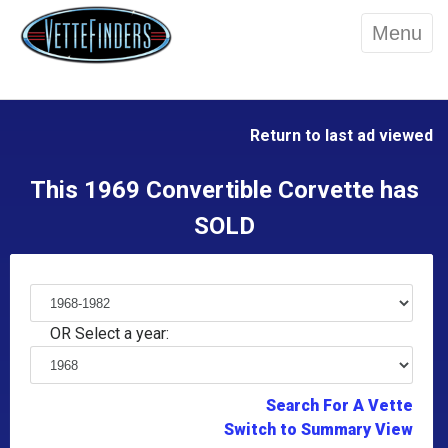
Menu
Return to last ad viewed
This 1969 Convertible Corvette has
SOLD
OR Select a year:
Search For A Vette
Switch to Summary View