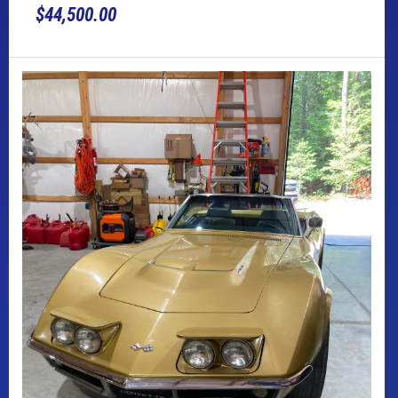
$44,500.00