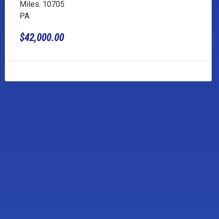
Miles: 10705
PA
$42,000.00