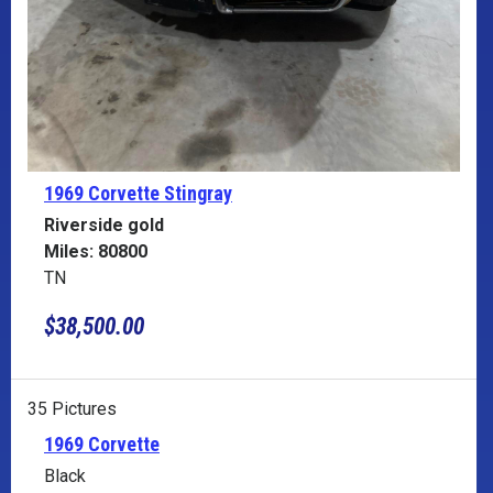
1969 Corvette
Stingray
Riverside gold
Miles: 80800
TN
$38,500.00
35 Pictures
1969 Corvette
Black