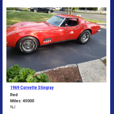
1969 Corvette
Stingray
Red
Miles: 45000
NJ