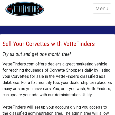
Menu
Sell Your Corvettes with VetteFinders
Try us out and get one month free!
VetteFinders.com offers dealers a great marketing vehicle
for reaching thousands of Corvette Shoppers daily by listing
your Corvettes for sale in the VetteFinders classified ads
database. For a flat monthly fee, your dealership can place as
many ads as you have cars. You, or if you wish, VetteFinders,
can update your ads with our Administration Utility.
VetteFinders will set up your account giving you access to
the classified administration area. The admin area will allow