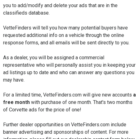
you to add/modify and delete your ads that are in the
classifieds database.
VetteFinders will tell you how many potential buyers have
requested additional info on a vehicle through the online
response forms, and all emails will be sent directly to you.
As a dealer, you will be assigned a commercial
representative who will personally assist you in keeping your
ad listings up to date and who can answer any questions you
may have.
For a limited time, VetteFinders.com will give new accounts
a
free month
with purchase of one month. That's two months
of Corvette ads for the price of one!
Further dealer opportunities on VetteFinders.com include
banner advertising and sponsorships of content. For more