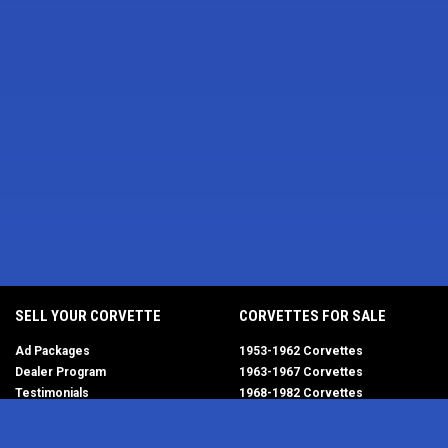
SELL YOUR CORVETTE
CORVETTES FOR SALE
Ad Packages
1953-1962 Corvettes
Dealer Program
1963-1967 Corvettes
Testimonials
1968-1982 Corvettes
Help/FAQ
1984-1996 Corvettes
1997-2004 Corvettes