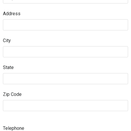
Address
City
State
Zip Code
Telephone