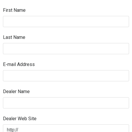
First Name
Last Name
E-mail Address
Dealer Name
Dealer Web Site