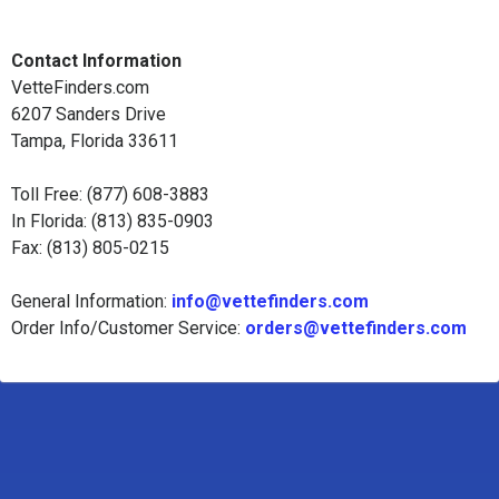
Contact Information
VetteFinders.com
6207 Sanders Drive
Tampa, Florida 33611
Toll Free: (877) 608-3883
In Florida: (813) 835-0903
Fax: (813) 805-0215
General Information:
info@vettefinders.com
Order Info/Customer Service:
orders@vettefinders.com