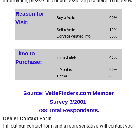
information, please fill out our dealership contact form below.
Reason for
Buy a Vette
60%
Visit:
Sell a Vette
10%
Corvette-related Info
30%
Time to
Immediately
41%
Purchase:
6 Months
20%
1 Year
39%
Source:
VetteFinders.com Member
Survey 3/2001.
788 Total Respondants.
Dealer Contact Form
Fill out our contact form and a representative will contact you.