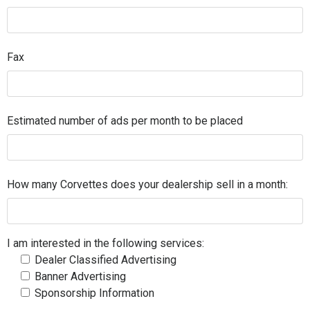
Fax
Estimated number of ads per month to be placed
How many Corvettes does your dealership sell in a month:
I am interested in the following services:
Dealer Classified Advertising
Banner Advertising
Sponsorship Information