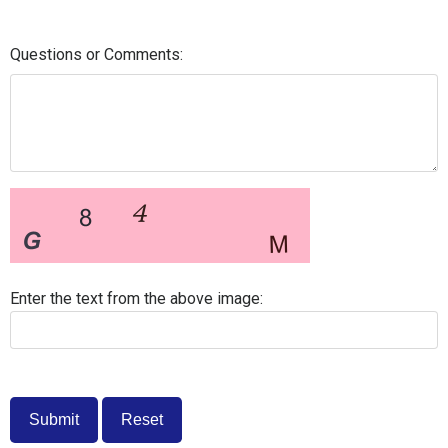
Questions or Comments:
Enter the text from the above image: