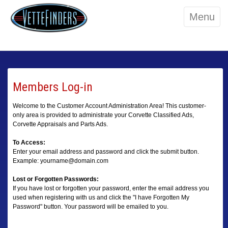
Menu
Members Log-in
Welcome to the Customer Account Administration Area! This customer-
only area is provided to administrate your Corvette Classified Ads,
Corvette Appraisals and Parts Ads.
To Access:
Enter your email address and password and click the submit button.
Example: yourname@domain.com
Lost or Forgotten Passwords:
If you have lost or forgotten your password, enter the email address you
used when registering with us and click the "I have Forgotten My
Password" button. Your password will be emailed to you.