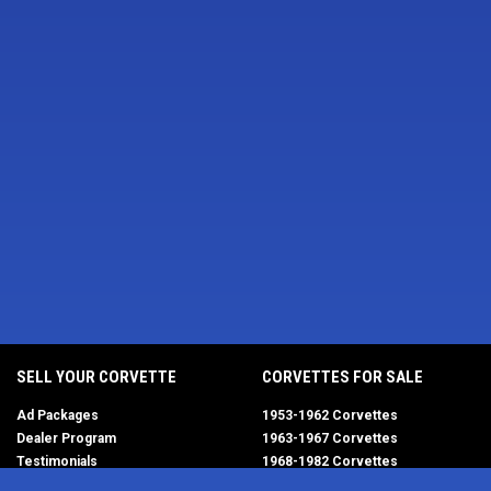
SELL YOUR CORVETTE
CORVETTES FOR SALE
Ad Packages
1953-1962 Corvettes
Dealer Program
1963-1967 Corvettes
Testimonials
1968-1982 Corvettes
Help/FAQ
1984-1996 Corvettes