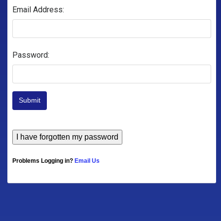
Email Address:
Password:
Submit
Problems Logging in?
Email Us