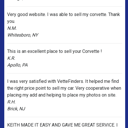
Very good website. I was able to sell my corvette. Thank
you.
N.M.
Whitesboro, NY
This is an excellent place to sell your Corvette !
K.R.
Apollo, PA
I was very satisfied with VetteFinders. It helped me find
the right price point to sell my car. Very cooperative when
placing my add and helping to place my photos on site.
R.H.
Brick, NJ
KEITH MADE IT EASY AND GAVE ME GREAT SERVICE. I