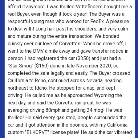
afford it anymore. I was thrilled Vettefinders brought me a
real Buyer, even though it took a year! The Buyer was a
respectful young man who worked for FedEx. A pleasure
to deal with! Long hair past his shoulders, and very calm
and mature during the entire transaction. We bonded
quickly over our love of Corvettes! When he drove off, I
went to the DMV a mile away and gave transfer notice in
person. I had registered the car ($350) and just had a
"Star Smog" ($160) done in late November 2020, so
completed the sale legally and easily. The Buyer crossed
California to Reno, continued across Nevada, heading
northeast to Idaho. He stopped for a nap, and kept
driving! He called me as he approached Wyoming the
next day, and said the Corvette ran great, he was
averaging driving 80mph and getting 24 mpg! He was
thrilled! He said every gas stop, people surrounded the
car and it got attention in the boonies, with my California
custom "BLKCRVT" license plate! He said the car vibrated