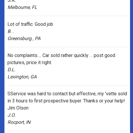
S.K.
Melbourne, FL
Lot of traffic. Good job
B. .
Greensburg , PA
No complaints…. Car sold rather quickly … post good
pictures, price it right.
D.L.
Lexington, GA
SService was hard to contact but effective; my 'vette sold
in 3 hours to first prospective buyer. Thanks or your help!
Jim Olson
J.O.
Rocport, IN