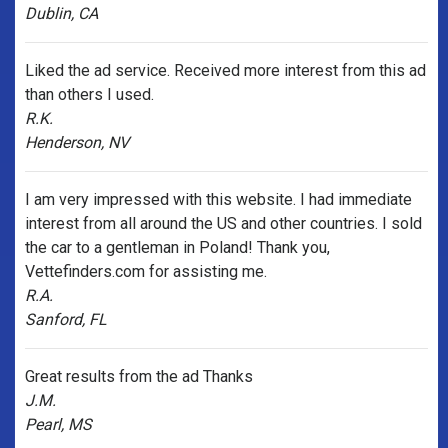
Dublin, CA
Liked the ad service. Received more interest from this ad
than others I used.
R.K.
Henderson, NV
I am very impressed with this website. I had immediate
interest from all around the US and other countries. I sold
the car to a gentleman in Poland! Thank you,
Vettefinders.com for assisting me.
R.A.
Sanford, FL
Great results from the ad Thanks
J.M.
Pearl, MS