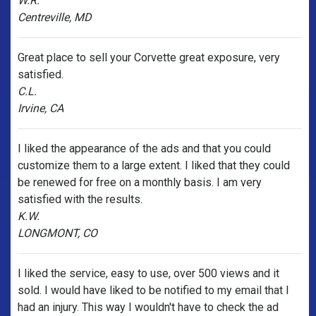
W.R.
Centreville, MD
Great place to sell your Corvette great exposure, very
satisfied.
C.L.
Irvine, CA
I liked the appearance of the ads and that you could
customize them to a large extent. I liked that they could
be renewed for free on a monthly basis. I am very
satisfied with the results.
K.W.
LONGMONT, CO
I liked the service, easy to use, over 500 views and it
sold. I would have liked to be notified to my email that I
had an injury. This way I wouldn't have to check the ad