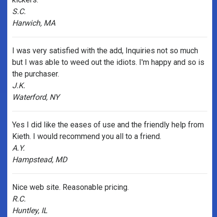
S.C.
Harwich, MA
I was very satisfied with the add, Inquiries not so much
but I was able to weed out the idiots. I'm happy and so is
the purchaser.
J.K.
Waterford, NY
Yes I did like the eases of use and the friendly help from
Kieth. I would recommend you all to a friend.
A.Y.
Hampstead, MD
Nice web site. Reasonable pricing.
R.C.
Huntley, IL