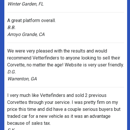
Winter Garden, FL
A great platform overall.
B.B.
Arroyo Grande, CA
We were very pleased with the results and would
recommend Vetterfinders to anyone looking to sell their
Corvette, no matter the age! Website is very user friendly.
D.G.
Warrenton, GA
I very much like Vettefinders and sold 2 previous
Corvettes through your service. I was pretty firm on my
price this time and did have a couple serious buyers but
traded car for a new vehicle as it was an advantage
because of sales tax.