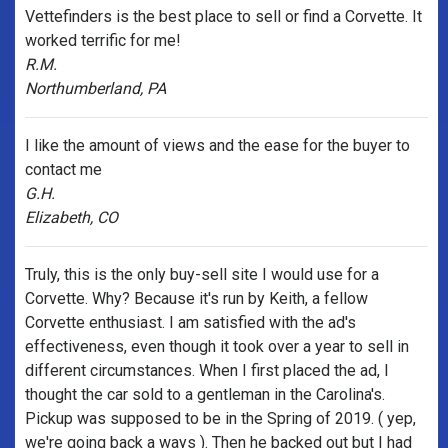
Vettefinders is the best place to sell or find a Corvette. It
worked terrific for me!
R.M.
Northumberland, PA
I like the amount of views and the ease for the buyer to
contact me
G.H.
Elizabeth, CO
Truly, this is the only buy-sell site I would use for a
Corvette. Why? Because it's run by Keith, a fellow
Corvette enthusiast. I am satisfied with the ad's
effectiveness, even though it took over a year to sell in
different circumstances. When I first placed the ad, I
thought the car sold to a gentleman in the Carolina's.
Pickup was supposed to be in the Spring of 2019. ( yep,
we're going back a ways ). Then he backed out but I had