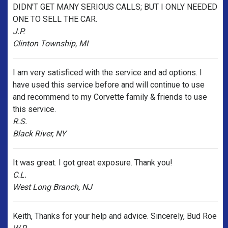
DIDN'T GET MANY SERIOUS CALLS; BUT I ONLY NEEDED
ONE TO SELL THE CAR.
J.P.
Clinton Township, MI
I am very satisficed with the service and ad options. I
have used this service before and will continue to use
and recommend to my Corvette family & friends to use
this service.
R.S.
Black River, NY
It was great. I got great exposure. Thank you!
C.L.
West Long Branch, NJ
Keith, Thanks for your help and advice. Sincerely, Bud Roe