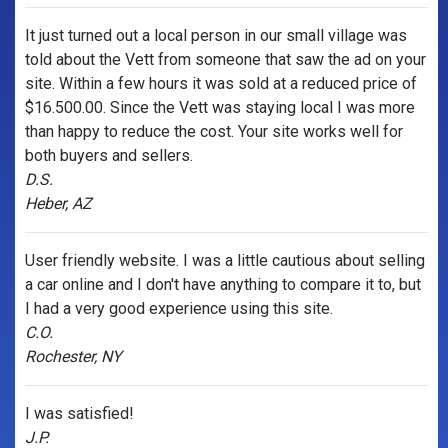
It just turned out a local person in our small village was
told about the Vett from someone that saw the ad on your
site. Within a few hours it was sold at a reduced price of
$16.500.00. Since the Vett was staying local I was more
than happy to reduce the cost. Your site works well for
both buyers and sellers.
D.S.
Heber, AZ
User friendly website. I was a little cautious about selling
a car online and I don't have anything to compare it to, but
I had a very good experience using this site.
C.O.
Rochester, NY
I was satisfied!
J.P.