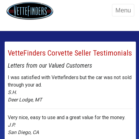
Menu
VetteFinders Corvette Seller Testimonials
Letters from our Valued Customers
I was satisfied with Vettefinders but the car was not sold
through your ad.
S.H.
Deer Lodge, MT
Very nice, easy to use and a great value for the money.
J.P.
San Diego, CA