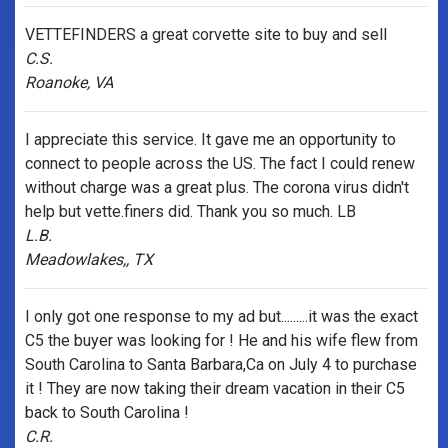
VETTEFINDERS a great corvette site to buy and sell
C.S.
Roanoke, VA
I appreciate this service. It gave me an opportunity to
connect to people across the US. The fact I could renew
without charge was a great plus. The corona virus didn't
help but vette.finers did. Thank you so much. LB
L.B.
Meadowlakes,, TX
I only got one response to my ad but.........it was the exact
C5 the buyer was looking for ! He and his wife flew from
South Carolina to Santa Barbara,Ca on July 4 to purchase
it ! They are now taking their dream vacation in their C5
back to South Carolina !
C.R.