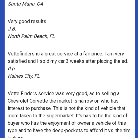
Santa Maria, CA
Very good results
J.B.
North Palm Beach, FL
Vettefinders is a great service at a fair price. I am very
satisfied and I sold my car 3 weeks after placing the ad.
d.p.
Haines City, FL
Vette Finders service was very good, as to selling a
Chevrolet Corvette the market is narrow on who has
interest to purchase. This is not the kind of vehicle that
mom takes to the supermarket. It's has to be the kind of
buyer who has the enjoyment of owner a vehicle of this
type and to have the deep-pockets to afford it vs. the tire
kickers.