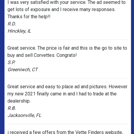
I was very satisfied with your service. The ad seemed to
get lots of exposure and I receive many responses.
Thanks for the help!!
R.D.
Hinckley, IL
Great service. The price is fair and this is the go to site to
buy and sell Corvettes. Congrats!
S.P.
Greeniwch, CT
Great service and easy to place ad and pictures. However
my new 2021 finally came in and I had to trade at the
dealership.
R.B.
Jacksonville, FL
i received a few offers from the Vette Finders website,