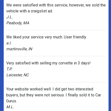
We were satisfied with this service, however, we sold the
vehicle with a craigslist ad.
J.L.
Peabody, MA
We liked your service very much. User friendly.
a.l.
martinsville, IN
Very satisfied with selling my corvette in 3 days!
T.P.
Leicester, NC
Your website worked well. I did get two interested
buyers, but they were not serious. I finally sold it to Car
Gurus.
M.L.