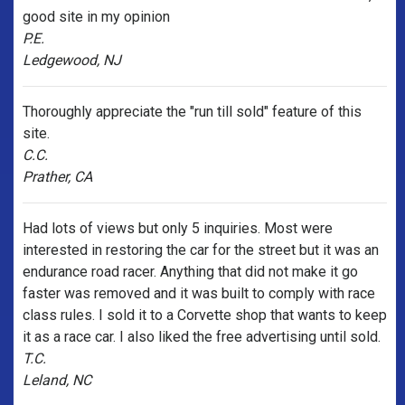
good site in my opinion
P.E.
Ledgewood, NJ
Thoroughly appreciate the "run till sold" feature of this
site.
C.C.
Prather, CA
Had lots of views but only 5 inquiries. Most were
interested in restoring the car for the street but it was an
endurance road racer. Anything that did not make it go
faster was removed and it was built to comply with race
class rules. I sold it to a Corvette shop that wants to keep
it as a race car. I also liked the free advertising until sold.
T.C.
Leland, NC