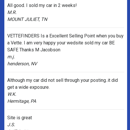
All good. I sold my car in 2 weeks!
M.R.
MOUNT JULIET, TN
VETTEFINDERS Is a Excellent Selling Point when you buy
a Vette. I am very happy your wedsite sold my car BE
SAFE Thanks M Jacobson
m.j.
henderson, NV
Although my car did not sell through your posting..it did
get a wide exposure.
W.K.
Hermitage, PA
Site is great
J.S.