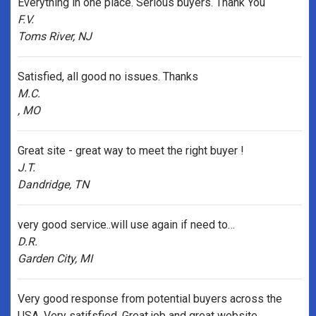
Everything in one place. Serious buyers. Thank You
F.V.
Toms River, NJ
Satisfied, all good no issues. Thanks
M.C.
, MO
Great site - great way to meet the right buyer !
J.T.
Dandridge, TN
very good service..will use again if need to…
D.R.
Garden City, MI
Very good response from potential buyers across the
USA. Very satifsfied. Great job and great website.