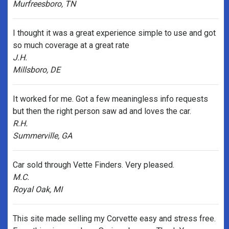
Murfreesboro, TN
I thought it was a great experience simple to use and got
so much coverage at a great rate
J.H.
Millsboro, DE
It worked for me. Got a few meaningless info requests
but then the right person saw ad and loves the car.
R.H.
Summerville, GA
Car sold through Vette Finders. Very pleased.
M.C.
Royal Oak, MI
This site made selling my Corvette easy and stress free.