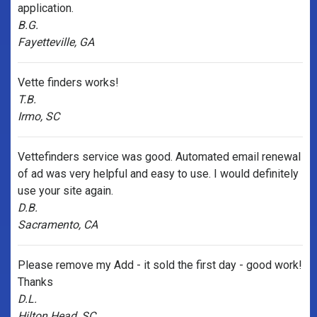
application.
B.G.
Fayetteville, GA
Vette finders works!
T.B.
Irmo, SC
Vettefinders service was good. Automated email renewal
of ad was very helpful and easy to use. I would definitely
use your site again.
D.B.
Sacramento, CA
Please remove my Add - it sold the first day - good work!
Thanks
D.L.
Hilton Head, SC