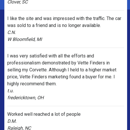
Clover, SC
I like the site and was impressed with the traffic. The car
was sold to a friend and is no longer available.
C.N.
W Bloomfield, MI
I was very satisfied with all the efforts and
professionalism demonstrated by Vette Finders in
selling my Corvette. Although I held to a higher market
price, Vette Finders marketing found a buyer for me. I
highly recommend them.
t.u.
fredericktown, OH
Worked well reached a lot of people
D.M.
Raleigh, NC