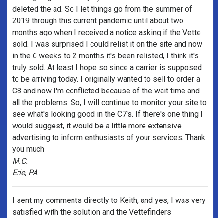
deleted the ad. So I let things go from the summer of
2019 through this current pandemic until about two
months ago when I received a notice asking if the Vette
sold. I was surprised I could relist it on the site and now
in the 6 weeks to 2 months it's been relisted, I think it's
truly sold. At least I hope so since a carrier is supposed
to be arriving today. I originally wanted to sell to order a
C8 and now I'm conflicted because of the wait time and
all the problems. So, I will continue to monitor your site to
see what's looking good in the C7's. If there's one thing I
would suggest, it would be a little more extensive
advertising to inform enthusiasts of your services. Thank
you much
M.C.
Erie, PA
I sent my comments directly to Keith, and yes, I was very
satisfied with the solution and the Vettefinders