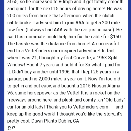
at 65, so he increased to 80mph and it got totally smooth
and quiet...for the next 15 hours of driving home! He was
200 miles from home that afternoon, when the clutch
cable broke. I advised him to join AAA to get a 200 mile
tow free (I always had AAA with the car...just in case). He
said his roommate could help him fix the cable for $150.
The hassle was the distance from home! A successful
end to a Vettefinders.com inspired adventure! In fact,
when I was 21, I bought my first Corvette, a 1963 Split
Window! Had it 7 years and sold it for 3x what I paid for
it. Didn't buy another until 1996, that I kept 25 years in a
garage, putting 2,000 miles a year on it. Now I'm too old
to get in and out easy, and bought a 2015 Nissan Altima
V6, same horsepower as the Vette! It is a rocket on the
freeways around here, and plush and comfy...an "Old Lady"
car for an old lady! Thank you to Vettefinders.com --- and
keep up the good work! I thought you'd like the story...it's
pretty cool. Dawn Plants Dublin, CA
D.P.