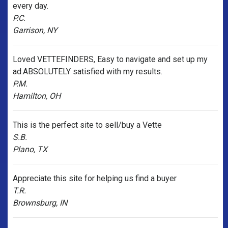
every day.
P.C.
Garrison, NY
Loved VETTEFINDERS, Easy to navigate and set up my
ad.ABSOLUTELY satisfied with my results.
P.M.
Hamilton, OH
This is the perfect site to sell/buy a Vette
S.B.
Plano, TX
Appreciate this site for helping us find a buyer
T.R.
Brownsburg, IN