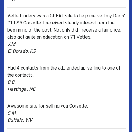
Vette Finders was a GREAT site to help me sell my Dads'
71 LS5 Corvette. I received steady interest from the
beginning of the post. Not only did I receive a fair price, I
also got quite an education on 71 Vettes.
J.M.
El Dorado, KS
Had 4 contacts from the ad....ended up selling to one of
the contacts.
B.B.
Hastings , NE
Awesome site for selling you Corvette.
S.M.
Buffalo, WV