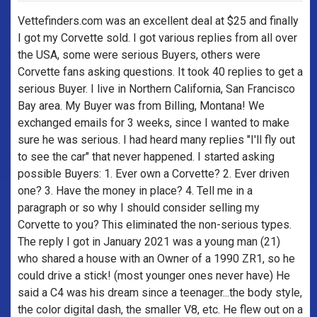
Vettefinders.com was an excellent deal at $25 and finally
I got my Corvette sold. I got various replies from all over
the USA, some were serious Buyers, others were
Corvette fans asking questions. It took 40 replies to get a
serious Buyer. I live in Northern California, San Francisco
Bay area. My Buyer was from Billing, Montana! We
exchanged emails for 3 weeks, since I wanted to make
sure he was serious. I had heard many replies "I'll fly out
to see the car" that never happened. I started asking
possible Buyers: 1. Ever own a Corvette? 2. Ever driven
one? 3. Have the money in place? 4. Tell me in a
paragraph or so why I should consider selling my
Corvette to you? This eliminated the non-serious types.
The reply I got in January 2021 was a young man (21)
who shared a house with an Owner of a 1990 ZR1, so he
could drive a stick! (most younger ones never have) He
said a C4 was his dream since a teenager...the body style,
the color digital dash, the smaller V8, etc. He flew out on a