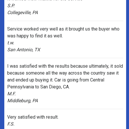
S.P.
Collegeville, PA
Service worked very well as it brought us the buyer who
was happy to find it as well.
t.w.
San Antonio, TX
I was satisfied with the results because ultimately, it sold
because someone all the way across the country saw it
and ended up buying it. Car is going from Central
Pennsylvania to San Diego, CA.
M.F.
Middleburg, PA
Very satisfied with result.
F.S.