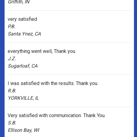
Griffith, IN
very satisfied
P.B.
Santa Ynez, CA
everything went well, Thank you
J.Z.
Sugarloaf, CA
I was satisfied with the results. Thank you.
R.B.
YORKVILLE, IL
Very satisfied with communication. Thank You.
S.B.
Ellison Bay, WI