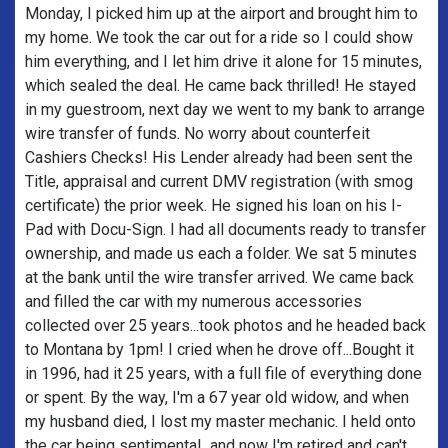
Monday, I picked him up at the airport and brought him to
my home. We took the car out for a ride so I could show
him everything, and I let him drive it alone for 15 minutes,
which sealed the deal. He came back thrilled! He stayed
in my guestroom, next day we went to my bank to arrange
wire transfer of funds. No worry about counterfeit
Cashiers Checks! His Lender already had been sent the
Title, appraisal and current DMV registration (with smog
certificate) the prior week. He signed his loan on his I-
Pad with Docu-Sign. I had all documents ready to transfer
ownership, and made us each a folder. We sat 5 minutes
at the bank until the wire transfer arrived. We came back
and filled the car with my numerous accessories
collected over 25 years...took photos and he headed back
to Montana by 1pm! I cried when he drove off...Bought it
in 1996, had it 25 years, with a full file of everything done
or spent. By the way, I'm a 67 year old widow, and when
my husband died, I lost my master mechanic. I held onto
the car being sentimental...and now I'm retired and can't