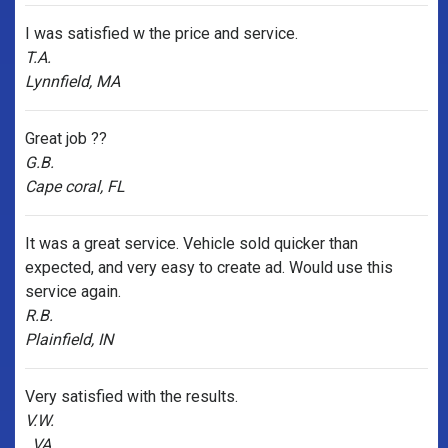
I was satisfied w the price and service.
T.A.
Lynnfield, MA
Great job ??
G.B.
Cape coral, FL
It was a great service. Vehicle sold quicker than
expected, and very easy to create ad. Would use this
service again.
R.B.
Plainfield, IN
Very satisfied with the results.
V.W.
, VA