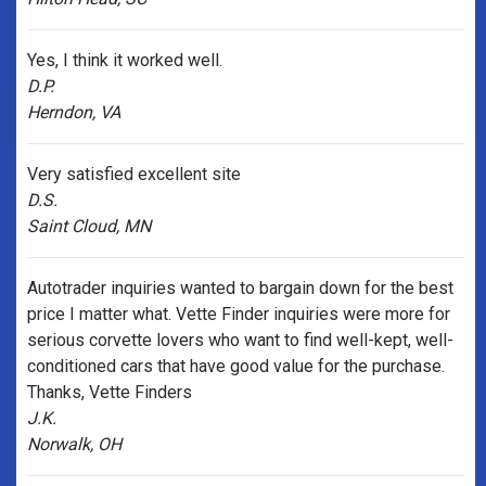
Yes, I think it worked well.
D.P.
Herndon, VA
Very satisfied excellent site
D.S.
Saint Cloud, MN
Autotrader inquiries wanted to bargain down for the best
price I matter what. Vette Finder inquiries were more for
serious corvette lovers who want to find well-kept, well-
conditioned cars that have good value for the purchase.
Thanks, Vette Finders
J.K.
Norwalk, OH