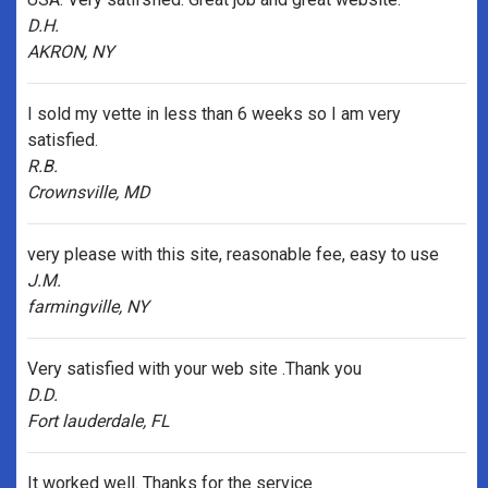
D.H.
AKRON, NY
I sold my vette in less than 6 weeks so I am very
satisfied.
R.B.
Crownsville, MD
very please with this site, reasonable fee, easy to use
J.M.
farmingville, NY
Very satisfied with your web site .Thank you
D.D.
Fort lauderdale, FL
It worked well. Thanks for the service