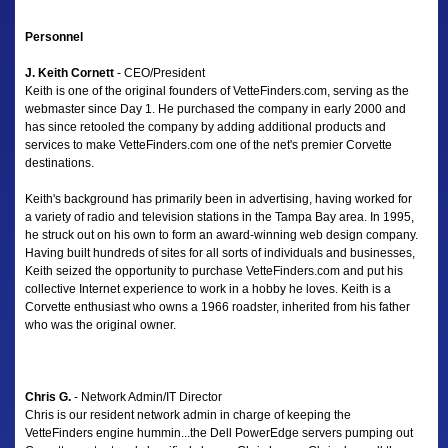
Personnel
J. Keith Cornett
- CEO/President
Keith is one of the original founders of VetteFinders.com, serving as the
webmaster since Day 1. He purchased the company in early 2000 and
has since retooled the company by adding additional products and
services to make VetteFinders.com one of the net's premier Corvette
destinations.
Keith's background has primarily been in advertising, having worked for
a variety of radio and television stations in the Tampa Bay area. In 1995,
he struck out on his own to form an award-winning web design company.
Having built hundreds of sites for all sorts of individuals and businesses,
Keith seized the opportunity to purchase VetteFinders.com and put his
collective Internet experience to work in a hobby he loves. Keith is a
Corvette enthusiast who owns a 1966 roadster, inherited from his father
who was the original owner.
Chris G.
- Network Admin/IT Director
Chris is our resident network admin in charge of keeping the
VetteFinders engine hummin...the Dell PowerEdge servers pumping out