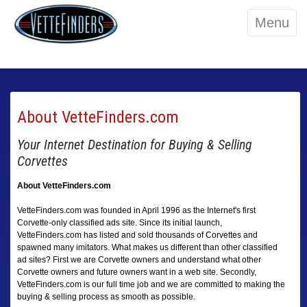
Menu
About VetteFinders.com
Your Internet Destination for Buying & Selling
Corvettes
About VetteFinders.com
VetteFinders.com was founded in April 1996 as the Internet's first
Corvette-only classified ads site. Since its initial launch,
VetteFinders.com has listed and sold thousands of Corvettes and
spawned many imitators. What makes us different than other classified
ad sites? First we are Corvette owners and understand what other
Corvette owners and future owners want in a web site. Secondly,
VetteFinders.com is our full time job and we are committed to making the
buying & selling process as smooth as possible.