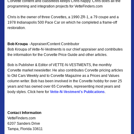
Corvette content and classifieds keeps Chris happy. Chris does all the
programming and integration projects for VetteFinders.com
Chris is the owner of three Corvettes, a 1990 ZR-1, a 79 coupe and a
1978 Indianapolis 500 Pace Car on which he completed a frame-off
restoration.
Bob Kroupa
- Appraiser/Content Contributor
Bob Kroupa of Vette-N-Vestments is our chief appraiser and contributes
the information for the Corvette Price Guide and other articles.
Bob is Publisher & Editor of VETTE-N-VESTMENTS, the monthly
Corvette market newsletter. He also contributes Corvette pricing articles
to Old Cars Weekly and to Corvette Magazine as a Prices and Values
column writer. Bob has been involved in the Corvette hobby for over 25
years and has owned over 65 Corvettes, representing most years and
body styles. Click here for
Vette-N-Vestment's Publications
.
Contact Information
VetteFinders.com
6207 Sanders Drive
Tampa, Florida 33611