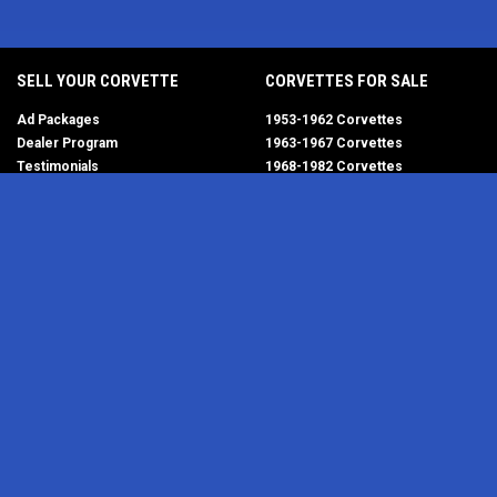
SELL YOUR CORVETTE
CORVETTES FOR SALE
Ad Packages
1953-1962 Corvettes
Dealer Program
1963-1967 Corvettes
Testimonials
1968-1982 Corvettes
Help/FAQ
1984-1996 Corvettes
1997-2004 Corvettes
2005-2013 Corvettes
SELL YOUR PARTS
2014-2019 Corvettes
2020-2026 Corvettes
Get Started
MY ACCOUNT
Corvette AdWatch
Advanced Search
Login
Most Recent Listings
Corvette Dealers
CORVETTE PARTS ADS
RESOURCES