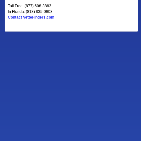
Toll Free: (877) 608-3883
In Florida: (813) 835-0903
Contact VetteFinders.com