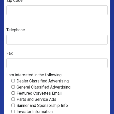
Zip Code
Telephone
Fax
I am interested in the following:
Dealer Classified Advertising
General Classified Advertising
Featured Corvettes Email
Parts and Service Ads
Banner and Sponsorship Info
Investor Information