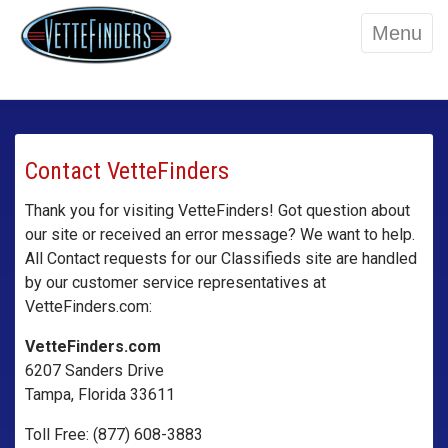
Menu
Contact VetteFinders
Thank you for visiting VetteFinders! Got question about
our site or received an error message? We want to help.
All Contact requests for our Classifieds site are handled
by our customer service representatives at
VetteFinders.com:
VetteFinders.com
6207 Sanders Drive
Tampa, Florida 33611
Toll Free: (877) 608-3883