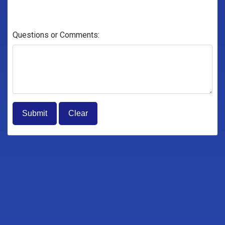
Questions or Comments: