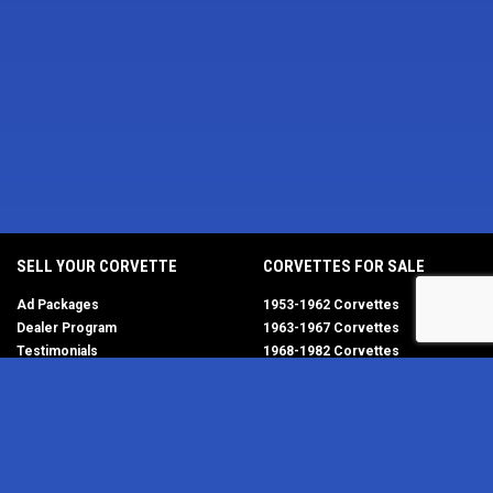
SELL YOUR CORVETTE
CORVETTES FOR SALE
Ad Packages
1953-1962 Corvettes
Dealer Program
1963-1967 Corvettes
Testimonials
1968-1982 Corvettes
Help/FAQ
1984-1996 Corvettes
1997-2004 Corvettes
2005-2013 Corvettes
SELL YOUR PARTS
2014-2019 Corvettes
2020-2026 Corvettes
Get Started