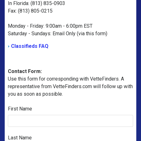
In Florida: (813) 835-0903
Fax: (813) 805-0215
Monday - Friday: 9:00am - 6:00pm EST
Saturday - Sundays: Email Only (via this form)
Classifieds FAQ
Contact Form:
Use this form for corresponding with VetteFinders. A
representative from VetteFinders.com will follow up with
you as soon as possible.
First Name
Last Name