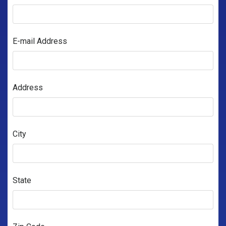
E-mail Address
Address
City
State