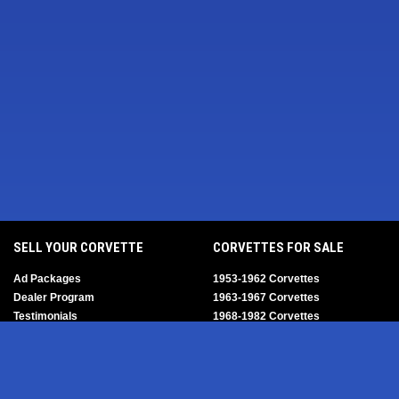
SELL YOUR CORVETTE
CORVETTES FOR SALE
Ad Packages
1953-1962 Corvettes
Dealer Program
1963-1967 Corvettes
Testimonials
1968-1982 Corvettes
Help/FAQ
1984-1996 Corvettes
1997-2004 Corvettes
2005-2013 Corvettes
SELL YOUR PARTS
2014-2019 Corvettes