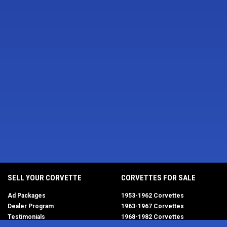
SELL YOUR CORVETTE
CORVETTES FOR SALE
Ad Packages
1953-1962 Corvettes
Dealer Program
1963-1967 Corvettes
Testimonials
1968-1982 Corvettes