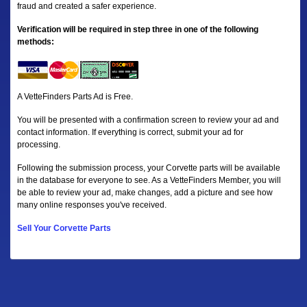
fraud and created a safer experience.
Verification will be required in step three in one of the following
methods:
A VetteFinders Parts Ad is Free.
You will be presented with a confirmation screen to review your ad and
contact information. If everything is correct, submit your ad for
processing.
Following the submission process, your Corvette parts will be available
in the database for everyone to see. As a VetteFinders Member, you will
be able to review your ad, make changes, add a picture and see how
many online responses you've received.
Sell Your Corvette Parts