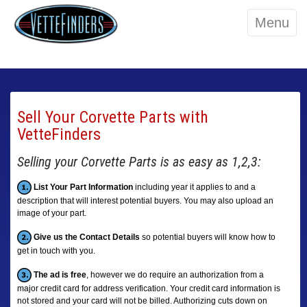
Menu
Sell Your Corvette Parts with
VetteFinders
Selling your Corvette Parts is as easy as 1,2,3:
List Your Part Information
including year it applies to and a
description that will interest potential buyers. You may also upload an
image of your part.
Give us the Contact Details
so potential buyers will know how to
get in touch with you.
The ad is free
, however we do require an authorization from a
major credit card for address verification. Your credit card information is
not stored and your card will not be billed. Authorizing cuts down on