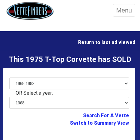
Menu
Return to last ad viewed
This 1975 T-Top Corvette has SOLD
OR Select a year:
Search For A Vette
Switch to Summary View