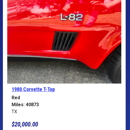
1980 Corvette
T-Top
Red
Miles: 40873
TX
$20,000.00