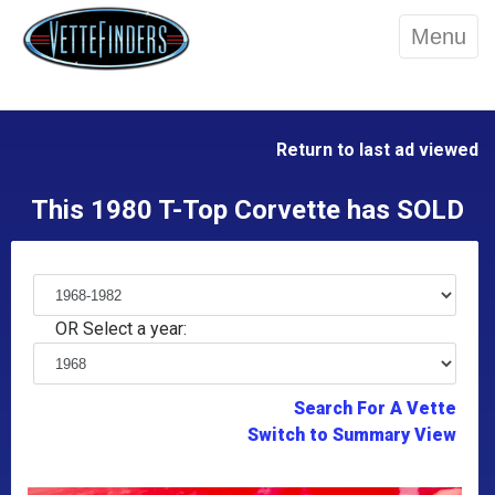
Menu
Return to last ad viewed
This 1980 T-Top Corvette has SOLD
OR Select a year:
Search For A Vette
Switch to Summary View