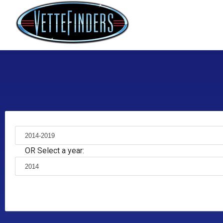
OR Select a year: