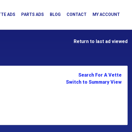
TE ADS
PARTS ADS
BLOG
CONTACT
MY ACCOUNT
Return to last ad viewed
Search For A Vette
Switch to Summary View