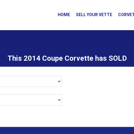
HOME
SELL YOUR VETTE
CORVET
This 2014 Coupe Corvette has SOLD