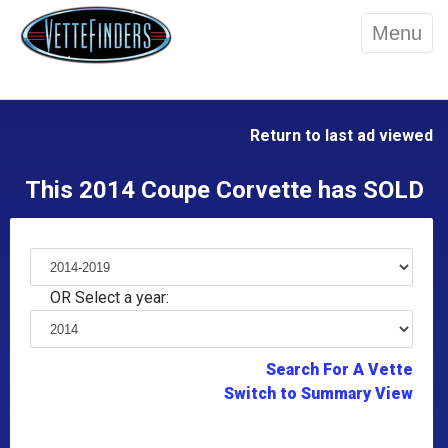
Menu
Return to last ad viewed
This 2014 Coupe Corvette has SOLD
OR Select a year:
Search For A Vette
Switch to Summary View