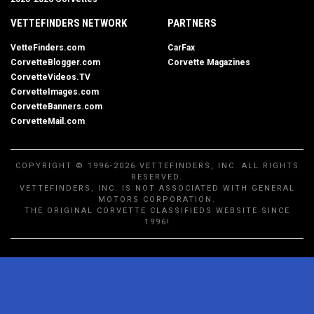
VETTEFINDERS NETWORK
PARTNERS
VetteFinders.com
CarFax
CorvetteBlogger.com
Corvette Magazines
CorvetteVideos.TV
CorvetteImages.com
CorvetteBanners.com
CorvetteMail.com
COPYRIGHT © 1996-2026 VETTEFINDERS, INC. ALL RIGHTS
RESERVED.
VETTEFINDERS, INC. IS NOT ASSOCIATED WITH GENERAL
MOTORS CORPORATION.
THE ORIGINAL CORVETTE CLASSIFIEDS WEBSITE SINCE
1996!