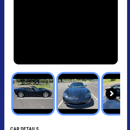
Next
CAR DETAILS