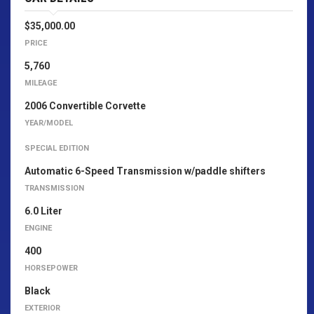
$35,000.00
PRICE
5,760
MILEAGE
2006 Convertible Corvette
YEAR/MODEL
SPECIAL EDITION
Automatic 6-Speed Transmission w/paddle shifters
TRANSMISSION
6.0 Liter
ENGINE
400
HORSEPOWER
Black
EXTERIOR