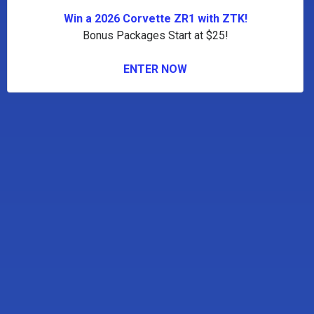
Win a 2026 Corvette ZR1 with ZTK!
Bonus Packages Start at $25!
ENTER NOW