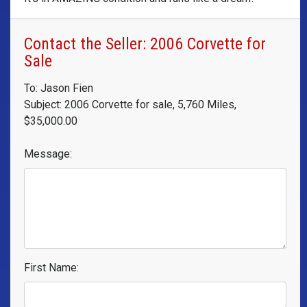
Contact the Seller: 2006 Corvette for
Sale
To: Jason Fien
Subject: 2006 Corvette for sale, 5,760 Miles,
$35,000.00
Message:
First Name: