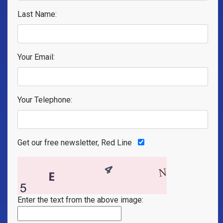
Last Name:
Your Email:
Your Telephone:
Get our free newsletter, Red Line
Enter the text from the above image: