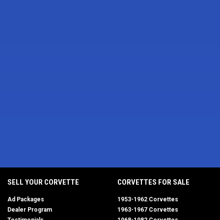
SELL YOUR CORVETTE
CORVETTES FOR SALE
Ad Packages
1953-1962 Corvettes
Dealer Program
1963-1967 Corvettes