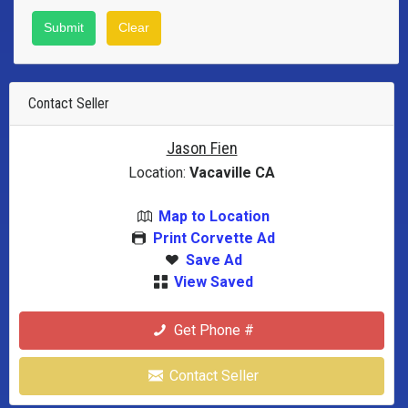
Contact Seller
Jason Fien
Location:
Vacaville CA
Map to Location
Print Corvette Ad
Save Ad
View Saved
Get Phone #
Contact Seller