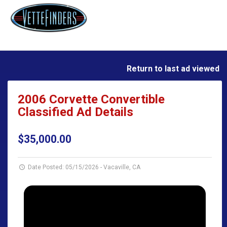
Return to last ad viewed
2006 Corvette Convertible
Classified Ad Details
$35,000.00
Date Posted: 05/15/2026
-
Vacaville, CA