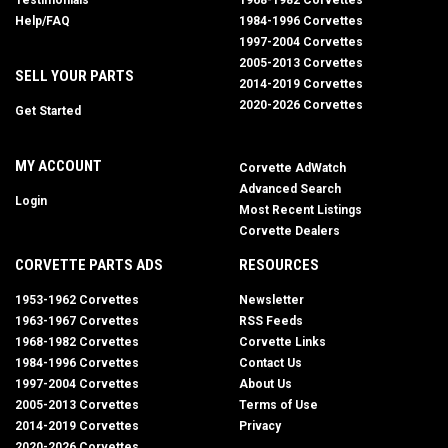
Testimonials
1968-1982 Corvettes
Help/FAQ
1984-1996 Corvettes
1997-2004 Corvettes
2005-2013 Corvettes
SELL YOUR PARTS
2014-2019 Corvettes
2020-2026 Corvettes
Get Started
MY ACCOUNT
Corvette AdWatch
Advanced Search
Login
Most Recent Listings
Corvette Dealers
CORVETTE PARTS ADS
RESOURCES
1953-1962 Corvettes
Newsletter
1963-1967 Corvettes
RSS Feeds
1968-1982 Corvettes
Corvette Links
1984-1996 Corvettes
Contact Us
1997-2004 Corvettes
About Us
2005-2013 Corvettes
Terms of Use
2014-2019 Corvettes
Privacy
2020-2026 Corvettes