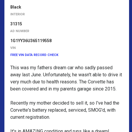
Black
INTERIOR
31315
AD NUMBER
1G1YY36U365119558
VIN
FREE VIN DATA RECORD CHECK
This was my fathers dream car who sadly passed
away last June. Unfortunately, he wasn't able to drive it
very much due to health reasons. The Corvette has
been covered and in my parents garage since 2015.
Recently my mother decided to sell it, so I've had the
Corvette's battery replaced, serviced, SMOG'd, with
current registration.
It's in AMAZING condition and runs like a dream!