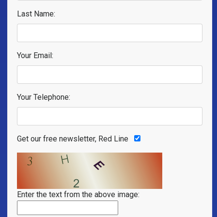
Last Name:
Your Email:
Your Telephone:
Get our free newsletter, Red Line
Enter the text from the above image: