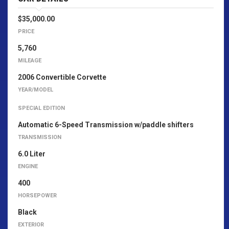
$35,000.00
PRICE
5,760
MILEAGE
2006 Convertible Corvette
YEAR/MODEL
SPECIAL EDITION
Automatic 6-Speed Transmission w/paddle shifters
TRANSMISSION
6.0 Liter
ENGINE
400
HORSEPOWER
Black
EXTERIOR