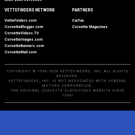
VETTEFINDERS NETWORK
PARTNERS
VetteFinders.com
CarFax
CorvetteBlogger.com
Corvette Magazines
CorvetteVideos.TV
CorvetteImages.com
CorvetteBanners.com
CorvetteMail.com
COPYRIGHT © 1996-2026 VETTEFINDERS, INC. ALL RIGHTS
RESERVED.
VETTEFINDERS, INC. IS NOT ASSOCIATED WITH GENERAL
MOTORS CORPORATION.
THE ORIGINAL CORVETTE CLASSIFIEDS WEBSITE SINCE
1996!