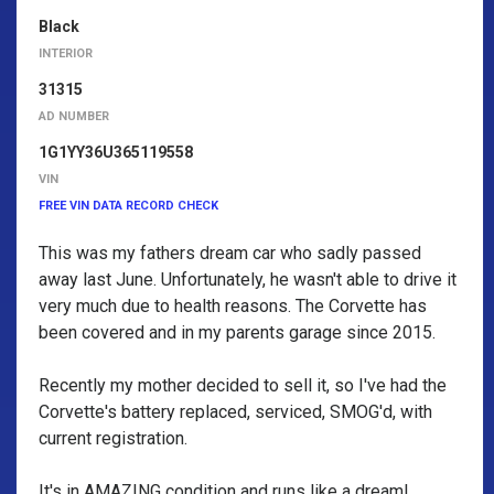
Black
INTERIOR
31315
AD NUMBER
1G1YY36U365119558
VIN
FREE VIN DATA RECORD CHECK
This was my fathers dream car who sadly passed
away last June. Unfortunately, he wasn't able to drive it
very much due to health reasons. The Corvette has
been covered and in my parents garage since 2015.
Recently my mother decided to sell it, so I've had the
Corvette's battery replaced, serviced, SMOG'd, with
current registration.
It's in AMAZING condition and runs like a dream!