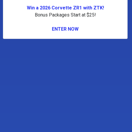
Win a 2026 Corvette ZR1 with ZTK!
Bonus Packages Start at $25!
ENTER NOW