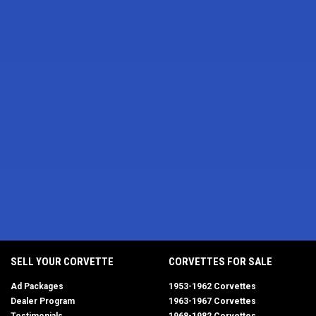
SELL YOUR CORVETTE
CORVETTES FOR SALE
Ad Packages
1953-1962 Corvettes
Dealer Program
1963-1967 Corvettes