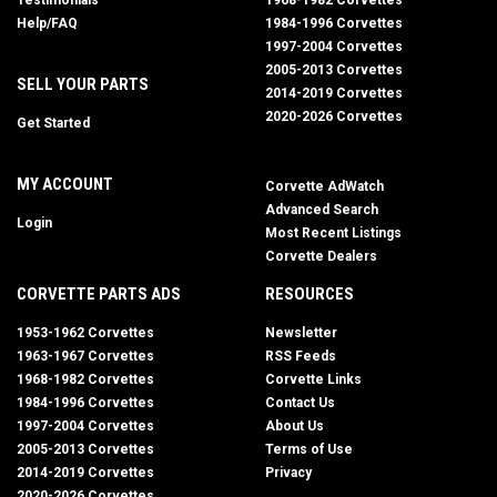
Testimonials
1968-1982 Corvettes
Help/FAQ
1984-1996 Corvettes
1997-2004 Corvettes
2005-2013 Corvettes
SELL YOUR PARTS
2014-2019 Corvettes
2020-2026 Corvettes
Get Started
MY ACCOUNT
Corvette AdWatch
Advanced Search
Login
Most Recent Listings
Corvette Dealers
CORVETTE PARTS ADS
RESOURCES
1953-1962 Corvettes
Newsletter
1963-1967 Corvettes
RSS Feeds
1968-1982 Corvettes
Corvette Links
1984-1996 Corvettes
Contact Us
1997-2004 Corvettes
About Us
2005-2013 Corvettes
Terms of Use
2014-2019 Corvettes
Privacy
2020-2026 Corvettes