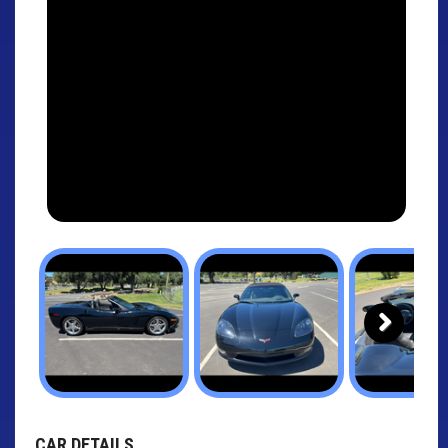
Next
CAR DETAILS