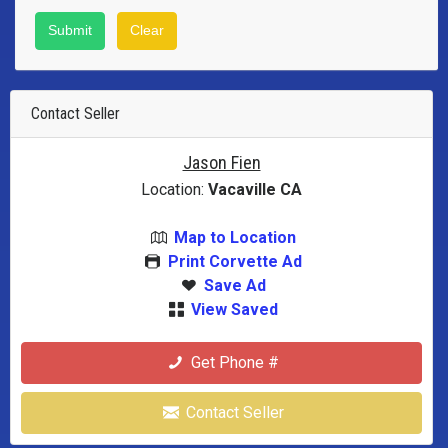
Contact Seller
Jason Fien
Location:
Vacaville CA
Map to Location
Print Corvette Ad
Save Ad
View Saved
Get Phone #
Contact Seller