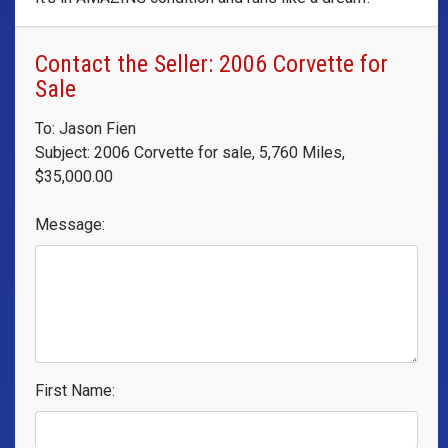
Contact the Seller: 2006 Corvette for
Sale
To: Jason Fien
Subject: 2006 Corvette for sale, 5,760 Miles,
$35,000.00
Message:
First Name: