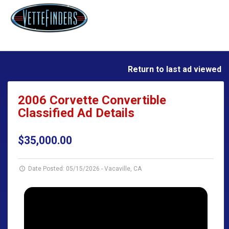
Return to last ad viewed
2006 Corvette Convertible
Classified Ad Details
$35,000.00
Date Posted: 05/15/2026
-
Vacaville, CA