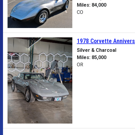
Miles: 84,000
CO
1978 Corvette
Annivers
Silver & Charcoal
Miles: 85,000
OR