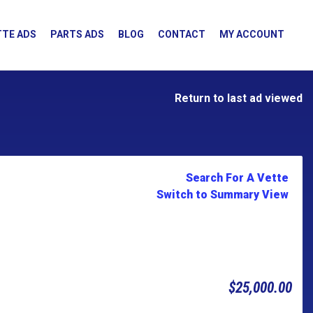
TE ADS
PARTS ADS
BLOG
CONTACT
MY ACCOUNT
Return to last ad viewed
Search For A Vette
Switch to Summary View
$25,000.00