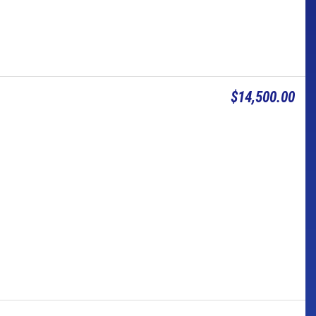
$14,500.00