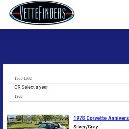
OR Select a year:
1978 Corvette
Annivers
Silver/Gray