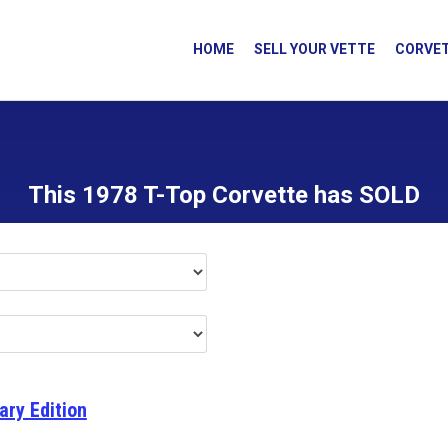
HOME
SELL YOUR VETTE
CORVET
This 1978 T-Top Corvette has SOLD
ary Edition