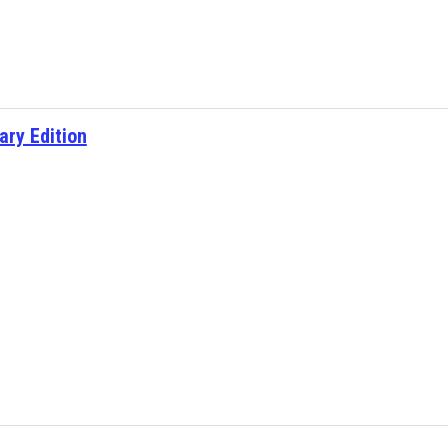
ary Edition