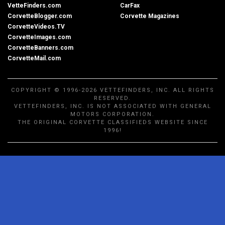
VetteFinders.com
CarFax
CorvetteBlogger.com
Corvette Magazines
CorvetteVideos.TV
CorvetteImages.com
CorvetteBanners.com
CorvetteMail.com
COPYRIGHT © 1996-2026 VETTEFINDERS, INC. ALL RIGHTS
RESERVED.
VETTEFINDERS, INC. IS NOT ASSOCIATED WITH GENERAL
MOTORS CORPORATION.
THE ORIGINAL CORVETTE CLASSIFIEDS WEBSITE SINCE
1996!