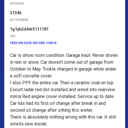
INTERIOR
31346
AD NUMBER
1g1yb2d44r5111181
VIN
FREE VIN DATA RECORD CHECK
Car is show room condition. Garage kept. Never driven
in rain or snow. Car doesn't come out of garage from
October to May. Trickle charged in garage while under
a soft corvette cover.
I also PPF the entire car. Then a ceramic coat on top.
Escort radar red dot installed and wired into rearview
mirror.Red engine cover installed. Service up to date.
Car has had its first oil change after break in and
second oil change after sitting this winter.
There is absolutely nothing wrong with this car. It still
smells new inside.