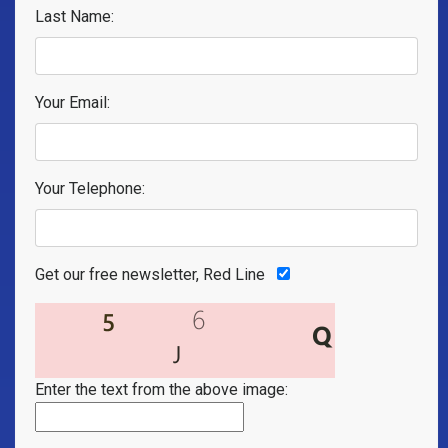
Last Name:
Your Email:
Your Telephone:
Get our free newsletter, Red Line
Enter the text from the above image: