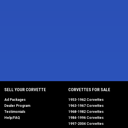
SELL YOUR CORVETTE
CORVETTES FOR SALE
Ad Packages
1953-1962 Corvettes
Dealer Program
1963-1967 Corvettes
Testimonials
1968-1982 Corvettes
Help/FAQ
1984-1996 Corvettes
1997-2004 Corvettes