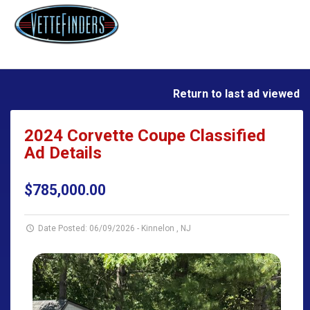
Return to last ad viewed
2024 Corvette Coupe Classified
Ad Details
$785,000.00
Date Posted: 06/09/2026
-
Kinnelon , NJ