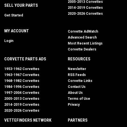
2005-2013 Corvettes
SELL YOUR PARTS
2014-2019 Corvettes
2020-2026 Corvettes
Get Started
MY ACCOUNT
Corvette AdWatch
Advanced Search
Login
Most Recent Listings
Corvette Dealers
CORVETTE PARTS ADS
RESOURCES
1953-1962 Corvettes
Newsletter
1963-1967 Corvettes
RSS Feeds
1968-1982 Corvettes
Corvette Links
1984-1996 Corvettes
Contact Us
1997-2004 Corvettes
About Us
2005-2013 Corvettes
Terms of Use
2014-2019 Corvettes
Privacy
2020-2026 Corvettes
VETTEFINDERS NETWORK
PARTNERS