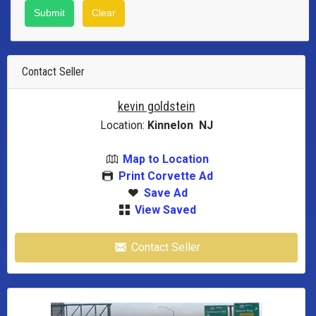
Contact Seller
kevin goldstein
Location:
Kinnelon NJ
Map to Location
Print Corvette Ad
Save Ad
View Saved
Contact Seller