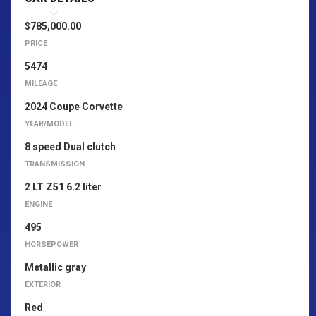
$785,000.00
PRICE
5474
MILEAGE
2024 Coupe Corvette
YEAR/MODEL
8 speed Dual clutch
TRANSMISSION
2 LT Z51 6.2 liter
ENGINE
495
HORSEPOWER
Metallic gray
EXTERIOR
Red