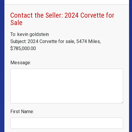
Contact the Seller: 2024 Corvette for
Sale
To: kevin goldstein
Subject: 2024 Corvette for sale, 5474 Miles,
$785,000.00
Message:
First Name: