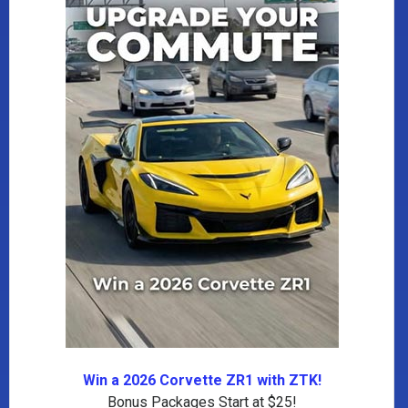
Win a 2026 Corvette ZR1 with ZTK!
Bonus Packages Start at $25!