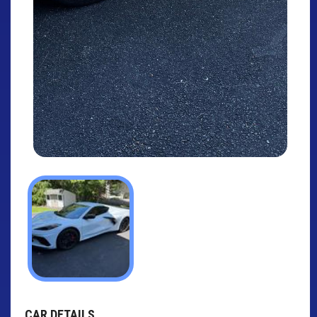
CAR DETAILS