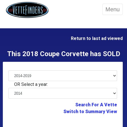
Menu
Return to last ad viewed
This 2018 Coupe Corvette has SOLD
OR Select a year:
Search For A Vette
Switch to Summary View