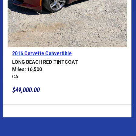
2016 Corvette
Convertible
LONG BEACH RED TINTCOAT
Miles: 16,500
CA
$49,000.00