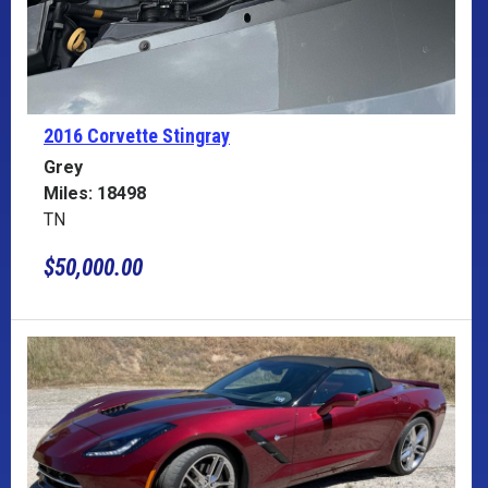
2016 Corvette
Stingray
Grey
Miles: 18498
TN
$50,000.00