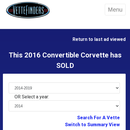
Menu
Return to last ad viewed
This 2016 Convertible Corvette has
SOLD
OR Select a year:
Search For A Vette
Switch to Summary View