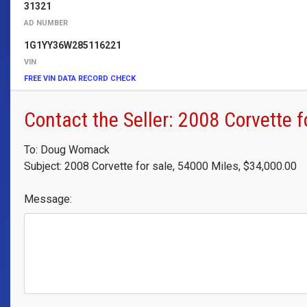
31321
AD NUMBER
1G1YY36W285116221
VIN
FREE VIN DATA RECORD CHECK
Contact the Seller: 2008 Corvette f
To: Doug Womack
Subject: 2008 Corvette for sale, 54000 Miles, $34,000.00
Message: