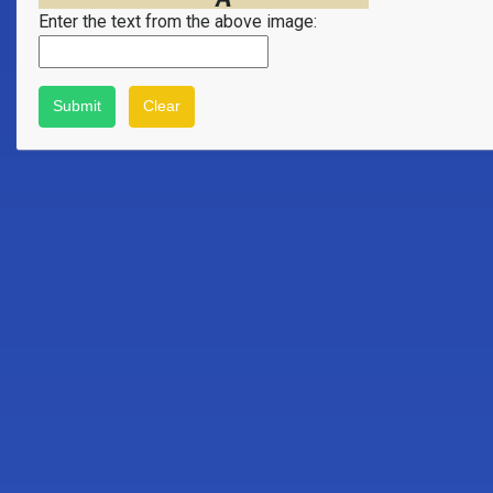
Enter the text from the above image: