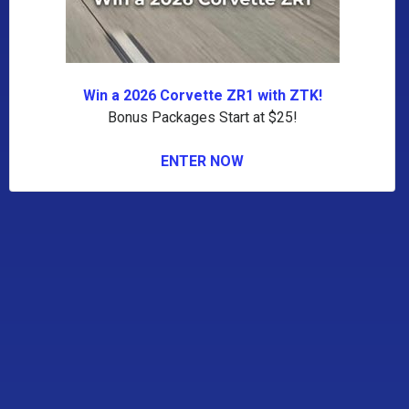
Win a 2026 Corvette ZR1 with ZTK!
Bonus Packages Start at $25!
ENTER NOW