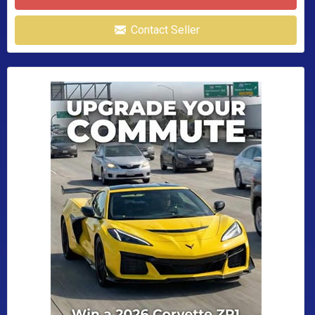
Contact Seller