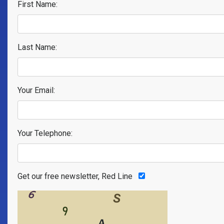
First Name:
Last Name:
Your Email:
Your Telephone:
Get our free newsletter, Red Line