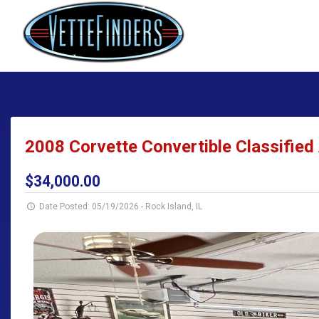
2008 Corvette Convertible Classified 
$34,000.00
Date Posted: 05/19/2026
-
Rock Island, IL