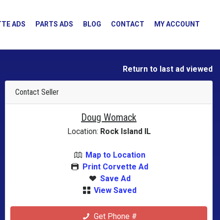
TE ADS
PARTS ADS
BLOG
CONTACT
MY ACCOUNT
Return to last ad viewed
Contact Seller
Doug Womack
Location:
Rock Island IL
Map to Location
Print Corvette Ad
Save Ad
View Saved
Get Phone #