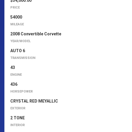
$34,000.00
PRICE
54000
MILEAGE
2008 Convertible Corvette
YEAR/MODEL
AUTO 6
TRANSMISSION
43
ENGINE
436
HORSEPOWER
CRYSTAL RED MEYALLIC
EXTERIOR
2 TONE
INTERIOR