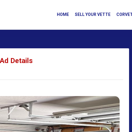
HOME
SELL YOUR VETTE
CORVET
Ad Details