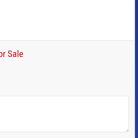
or Sale