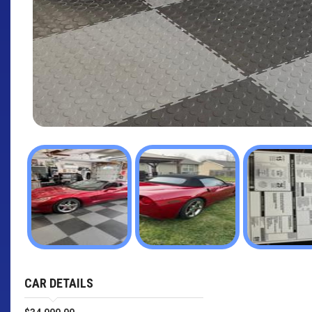
CAR DETAILS