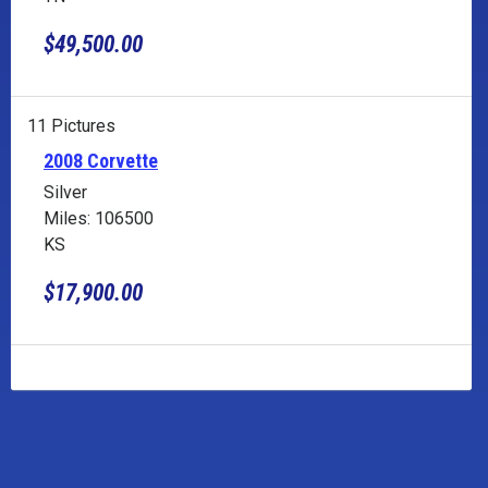
$49,500.00
11 Pictures
2008 Corvette
Silver
Miles: 106500
KS
$17,900.00