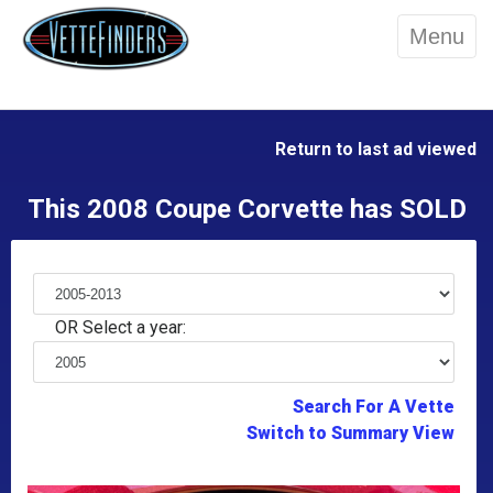
Menu
Return to last ad viewed
This 2008 Coupe Corvette has SOLD
OR Select a year:
Search For A Vette
Switch to Summary View