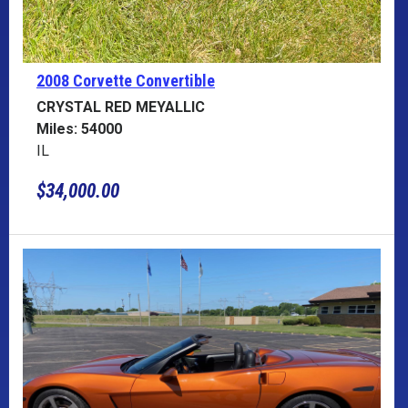
2008 Corvette
Convertible
CRYSTAL RED MEYALLIC
Miles: 54000
IL
$34,000.00