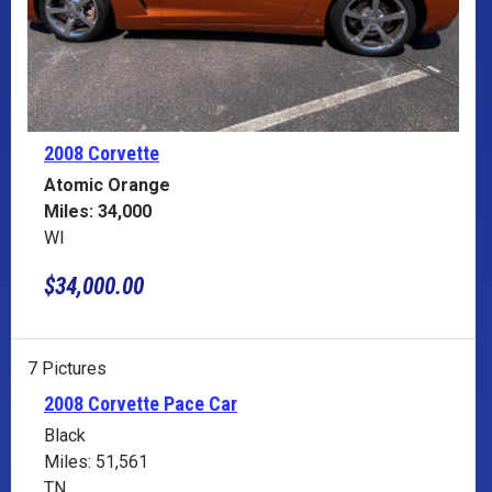
2008 Corvette
Atomic Orange
Miles: 34,000
WI
$34,000.00
7 Pictures
2008 Corvette Pace Car
Black
Miles: 51,561
TN