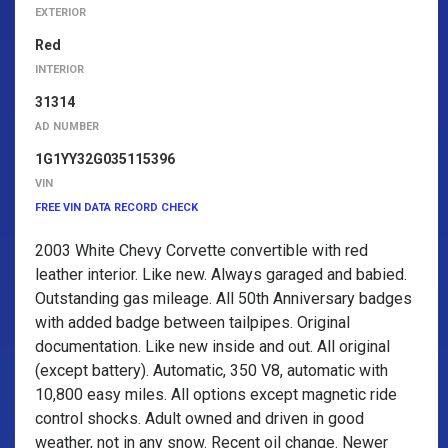
EXTERIOR
Red
INTERIOR
31314
AD NUMBER
1G1YY32G035115396
VIN
FREE VIN DATA RECORD CHECK
2003 White Chevy Corvette convertible with red
leather interior. Like new. Always garaged and babied.
Outstanding gas mileage. All 50th Anniversary badges
with added badge between tailpipes. Original
documentation. Like new inside and out. All original
(except battery). Automatic, 350 V8, automatic with
10,800 easy miles. All options except magnetic ride
control shocks. Adult owned and driven in good
weather, not in any snow. Recent oil change. Newer