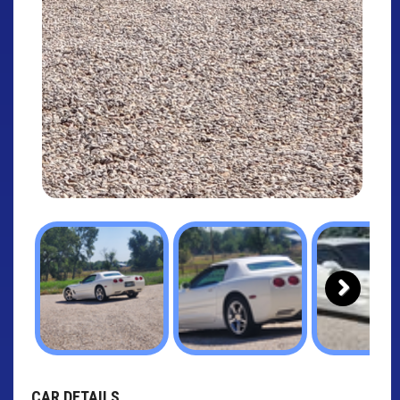
Next
CAR DETAILS