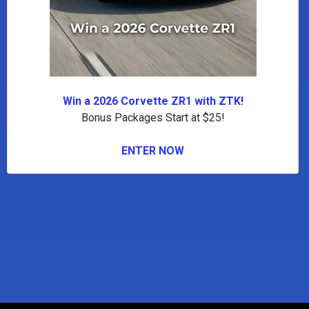
Win a 2026 Corvette ZR1 with ZTK!
Bonus Packages Start at $25!
ENTER NOW