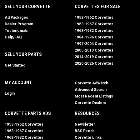
SELL YOUR CORVETTE
CORVETTES FOR SALE
Ad Packages
1953-1962 Corvettes
Dealer Program
1963-1967 Corvettes
Testimonials
1968-1982 Corvettes
Help/FAQ
1984-1996 Corvettes
1997-2004 Corvettes
2005-2013 Corvettes
SELL YOUR PARTS
2014-2019 Corvettes
2020-2026 Corvettes
Get Started
MY ACCOUNT
Corvette AdWatch
Advanced Search
Login
Most Recent Listings
Corvette Dealers
CORVETTE PARTS ADS
RESOURCES
1953-1962 Corvettes
Newsletter
1963-1967 Corvettes
RSS Feeds
1968-1982 Corvettes
Corvette Links