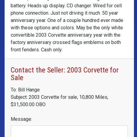
battery. Heads up display. CD changer. Wired for cell
phone connection. Just not driving it much. 50 year
anniversary year. One of a couple hundred ever made
with these options and colors. May be the only white
convertible 2003 Corvette anniversary year with the
factory anniversary crossed flags emblems on both
front fenders. Cash only.
Contact the Seller: 2003 Corvette for
Sale
To: Bill Hange
Subject: 2003 Corvette for sale, 10,800 Miles,
$31,500.00 OBO
Message: