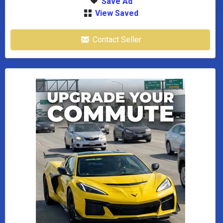
Save Ad
View Saved
Contact Seller