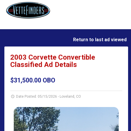
Return to last ad viewed
2003 Corvette Convertible
Classified Ad Details
$31,500.00 OBO
Date Posted: 05/15/2026
-
Loveland, CO