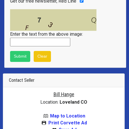
Get our free newsletter, Red Line
Enter the text from the above image:
Contact Seller
Bill Hange
Location:
Loveland CO
Map to Location
Print Corvette Ad