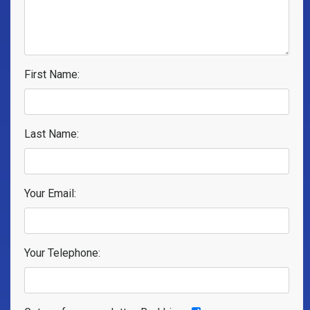
First Name:
Last Name:
Your Email:
Your Telephone: