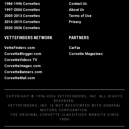
1984-1996 Corvettes
Contact Us
1997-2004 Corvettes
About Us
2005-2013 Corvettes
Terms of Use
2014-2019 Corvettes
Privacy
2020-2026 Corvettes
VETTEFINDERS NETWORK
PARTNERS
VetteFinders.com
CarFax
CorvetteBlogger.com
Corvette Magazines
CorvetteVideos.TV
CorvetteImages.com
CorvetteBanners.com
CorvetteMail.com
COPYRIGHT © 1996-2026 VETTEFINDERS, INC. ALL RIGHTS
RESERVED.
VETTEFINDERS, INC. IS NOT ASSOCIATED WITH GENERAL
MOTORS CORPORATION.
THE ORIGINAL CORVETTE CLASSIFIEDS WEBSITE SINCE
1996!