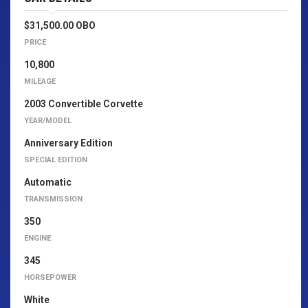
$31,500.00 OBO
PRICE
10,800
MILEAGE
2003 Convertible Corvette
YEAR/MODEL
Anniversary Edition
SPECIAL EDITION
Automatic
TRANSMISSION
350
ENGINE
345
HORSEPOWER
White