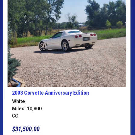
2003 Corvette
Anniversary Edition
White
Miles: 10,800
CO
$31,500.00