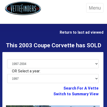
Menu
Return to last ad viewed
This 2003 Coupe Corvette has SOLD
OR Select a year:
Search For A Vette
Switch to Summary View