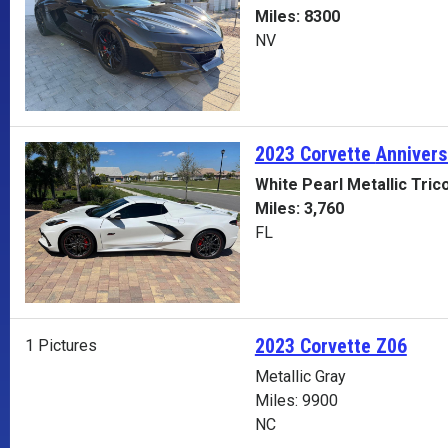
Miles: 8300
NV
2023 Corvette
Annivers
White Pearl Metallic Tric
Miles: 3,760
FL
2023 Corvette Z06
1 Pictures
Metallic Gray
Miles: 9900
NC