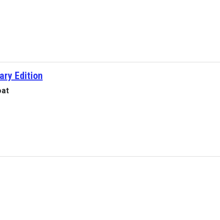
ary Edition
oat