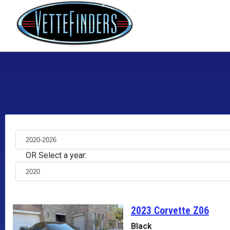
OR Select a year:
2023 Corvette
Z06
Black