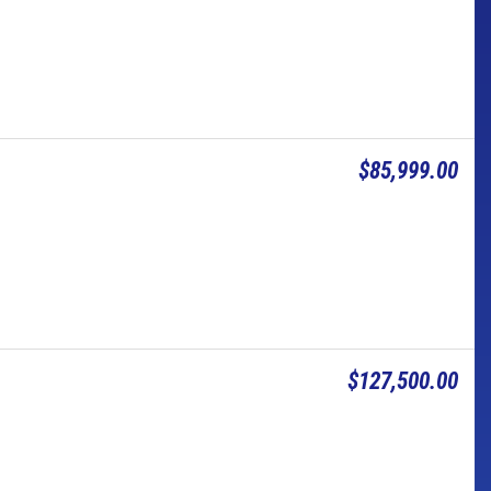
$85,999.00
$127,500.00