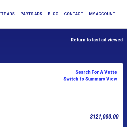
TE ADS
PARTS ADS
BLOG
CONTACT
MY ACCOUNT
Return to last ad viewed
Search For A Vette
Switch to Summary View
$121,000.00