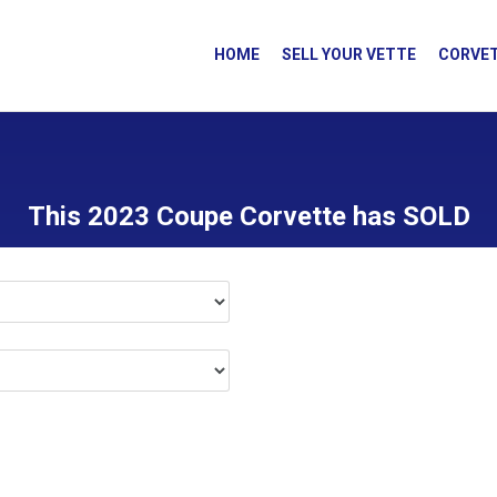
HOME
SELL YOUR VETTE
CORVET
This 2023 Coupe Corvette has SOLD