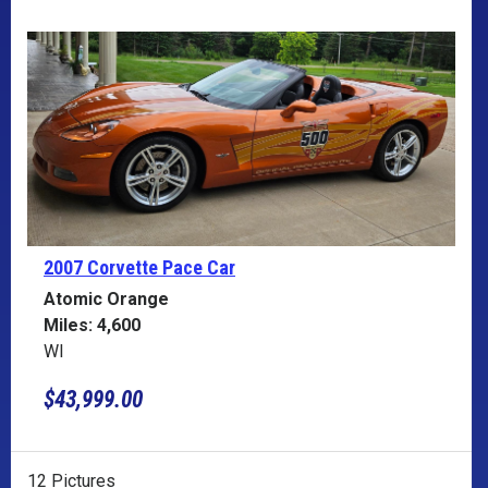
2007 Corvette
Pace Car
Atomic Orange
Miles: 4,600
WI
$43,999.00
12 Pictures