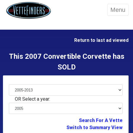
Menu
Return to last ad viewed
This 2007 Convertible Corvette has
SOLD
OR Select a year:
Search For A Vette
Switch to Summary View