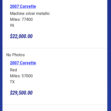
2007 Corvette
Machine silver metallic
Miles: 77400
IN
$22,000.00
No Photos
2007 Corvette
Red
Miles: 57000
TX
$29,500.00