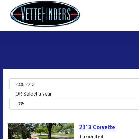
OR Select a year:
2013 Corvette
Torch Red