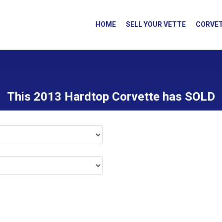
HOME
SELL YOUR VETTE
CORVET
This 2013 Hardtop Corvette has SOLD