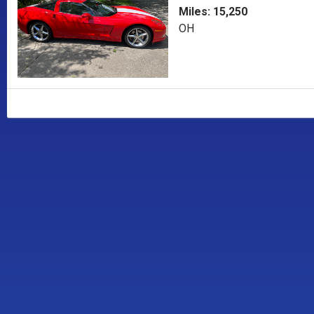
Miles: 15,250
OH