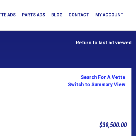
TE ADS
PARTS ADS
BLOG
CONTACT
MY ACCOUNT
Return to last ad viewed
Search For A Vette
Switch to Summary View
$39,500.00