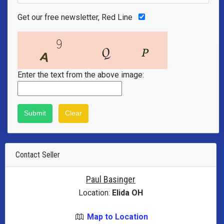
Get our free newsletter, Red Line
Enter the text from the above image:
Contact Seller
Paul Basinger
Location:
Elida OH
Map to Location