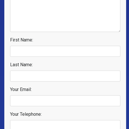
First Name:
Last Name:
Your Email:
Your Telephone: