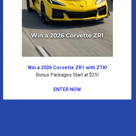
Win a 2026 Corvette ZR1 with ZTK!
Bonus Packages Start at $25!
ENTER NOW