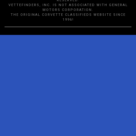
RESERVED.
VETTEFINDERS, INC. IS NOT ASSOCIATED WITH GENERAL
MOTORS CORPORATION.
THE ORIGINAL CORVETTE CLASSIFIEDS WEBSITE SINCE
1996!