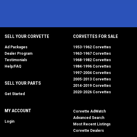
SELL YOUR CORVETTE
CORVETTES FOR SALE
Ad Packages
1953-1962 Corvettes
Dealer Program
1963-1967 Corvettes
Testimonials
1968-1982 Corvettes
Help/FAQ
1984-1996 Corvettes
1997-2004 Corvettes
2005-2013 Corvettes
SELL YOUR PARTS
2014-2019 Corvettes
2020-2026 Corvettes
Get Started
MY ACCOUNT
Corvette AdWatch
Advanced Search
Login
Most Recent Listings
Corvette Dealers