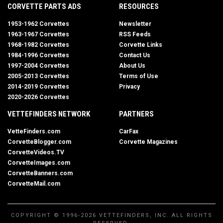
CORVETTE PARTS ADS
RESOURCES
1953-1962 Corvettes
Newsletter
1963-1967 Corvettes
RSS Feeds
1968-1982 Corvettes
Corvette Links
1984-1996 Corvettes
Contact Us
1997-2004 Corvettes
About Us
2005-2013 Corvettes
Terms of Use
2014-2019 Corvettes
Privacy
2020-2026 Corvettes
VETTEFINDERS NETWORK
PARTNERS
VetteFinders.com
CarFax
CorvetteBlogger.com
Corvette Magazines
CorvetteVideos.TV
CorvetteImages.com
CorvetteBanners.com
CorvetteMail.com
COPYRIGHT © 1996-2026 VETTEFINDERS, INC. ALL RIGHTS