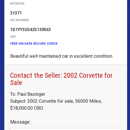
INTERIOR
31371
AD NUMBER
1G1YY32G425130563
VIN
FREE VIN DATA RECORD CHECK
Beautiful well maintained car in excellent condition.
Contact the Seller: 2002 Corvette for
Sale
To: Paul Basinger
Subject: 2002 Corvette for sale, 56000 Miles,
$18,000.00 OBO
Message: