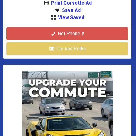
Print Corvette Ad
Save Ad
View Saved
Get Phone #
Contact Seller