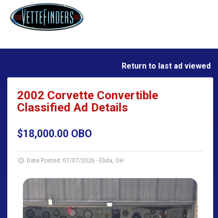
Return to last ad viewed
2002 Corvette Convertible
Classified Ad Details
$18,000.00 OBO
Date Posted: 07/07/2026
-
Elida, OH