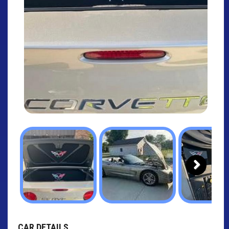
Next
CAR DETAILS