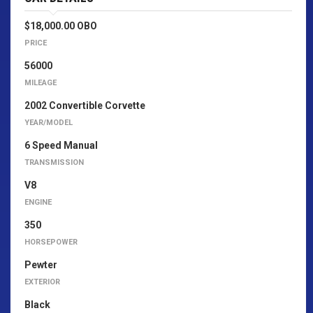
$18,000.00 OBO
PRICE
56000
MILEAGE
2002 Convertible Corvette
YEAR/MODEL
6 Speed Manual
TRANSMISSION
V8
ENGINE
350
HORSEPOWER
Pewter
EXTERIOR
Black