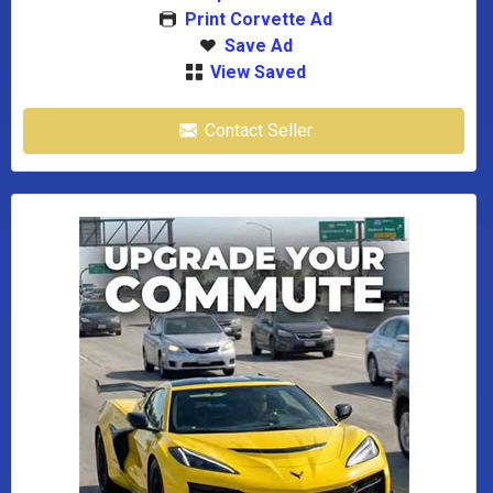
Print Corvette Ad
Save Ad
View Saved
Contact Seller