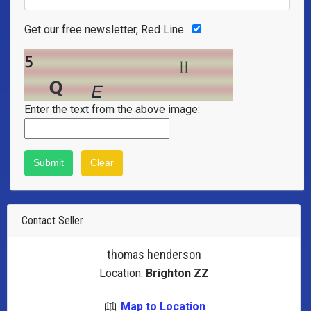
Get our free newsletter, Red Line
Enter the text from the above image:
Contact Seller
thomas henderson
Location:
Brighton ZZ
Map to Location