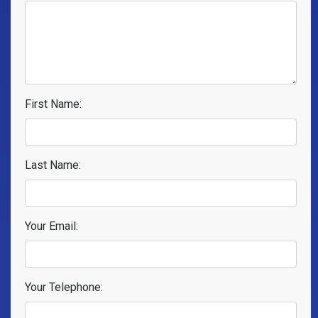
First Name:
Last Name:
Your Email:
Your Telephone: