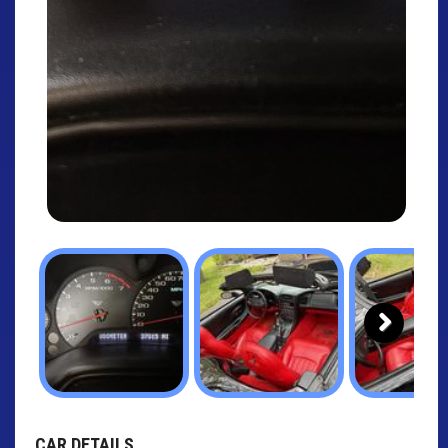
Next
CAR DETAILS