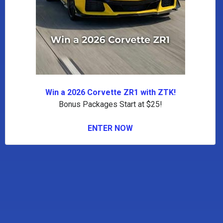
Win a 2026 Corvette ZR1 with ZTK!
Bonus Packages Start at $25!
ENTER NOW