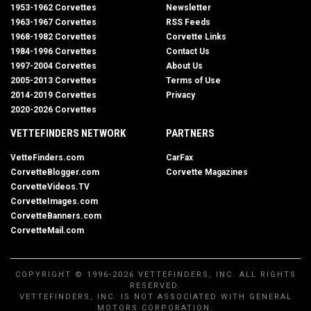
1953-1962 Corvettes
Newsletter
1963-1967 Corvettes
RSS Feeds
1968-1982 Corvettes
Corvette Links
1984-1996 Corvettes
Contact Us
1997-2004 Corvettes
About Us
2005-2013 Corvettes
Terms of Use
2014-2019 Corvettes
Privacy
2020-2026 Corvettes
VETTEFINDERS NETWORK
PARTNERS
VetteFinders.com
CarFax
CorvetteBlogger.com
Corvette Magazines
CorvetteVideos.TV
CorvetteImages.com
CorvetteBanners.com
CorvetteMail.com
COPYRIGHT © 1996-2026 VETTEFINDERS, INC. ALL RIGHTS
RESERVED.
VETTEFINDERS, INC. IS NOT ASSOCIATED WITH GENERAL
MOTORS CORPORATION.