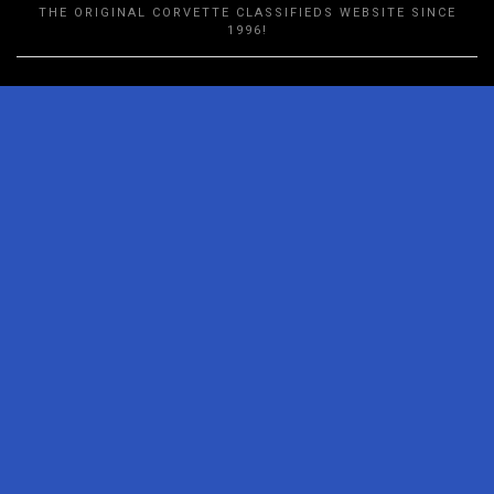
THE ORIGINAL CORVETTE CLASSIFIEDS WEBSITE SINCE
1996!