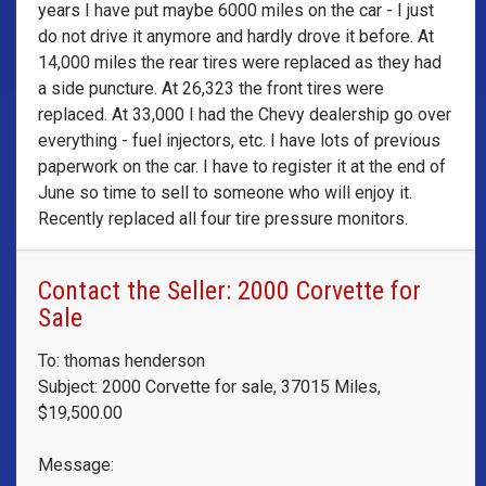
years I have put maybe 6000 miles on the car - I just
do not drive it anymore and hardly drove it before. At
14,000 miles the rear tires were replaced as they had
a side puncture. At 26,323 the front tires were
replaced. At 33,000 I had the Chevy dealership go over
everything - fuel injectors, etc. I have lots of previous
paperwork on the car. I have to register it at the end of
June so time to sell to someone who will enjoy it.
Recently replaced all four tire pressure monitors.
Contact the Seller: 2000 Corvette for
Sale
To: thomas henderson
Subject: 2000 Corvette for sale, 37015 Miles,
$19,500.00
Message: