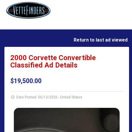
Return to last ad viewed
2000 Corvette Convertible
Classified Ad Details
$19,500.00
Date Posted: 06/13/2026
-
United States