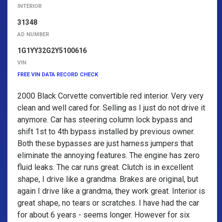
INTERIOR
31348
AD NUMBER
1G1YY32G2Y5100616
VIN
FREE VIN DATA RECORD CHECK
2000 Black Corvette convertible red interior. Very very
clean and well cared for. Selling as I just do not drive it
anymore. Car has steering column lock bypass and
shift 1st to 4th bypass installed by previous owner.
Both these bypasses are just harness jumpers that
eliminate the annoying features. The engine has zero
fluid leaks. The car runs great. Clutch is in excellent
shape, I drive like a grandma. Brakes are original, but
again I drive like a grandma, they work great. Interior is
great shape, no tears or scratches. I have had the car
for about 6 years - seems longer. However for six