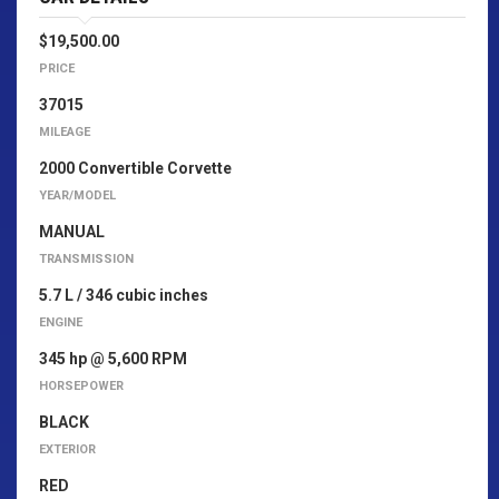
$19,500.00
PRICE
37015
MILEAGE
2000 Convertible Corvette
YEAR/MODEL
MANUAL
TRANSMISSION
5.7 L / 346 cubic inches
ENGINE
345 hp @ 5,600 RPM
HORSEPOWER
BLACK
EXTERIOR
RED