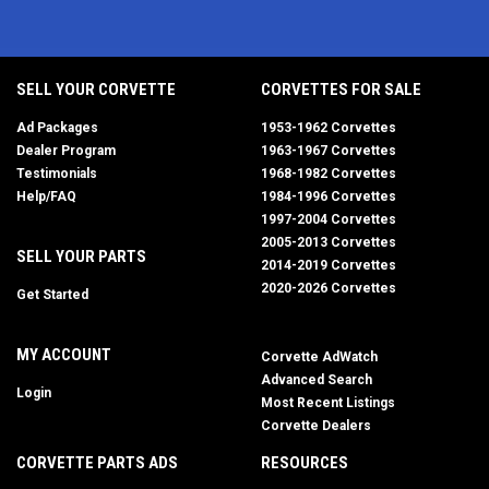
SELL YOUR CORVETTE
CORVETTES FOR SALE
Ad Packages
1953-1962 Corvettes
Dealer Program
1963-1967 Corvettes
Testimonials
1968-1982 Corvettes
Help/FAQ
1984-1996 Corvettes
1997-2004 Corvettes
2005-2013 Corvettes
SELL YOUR PARTS
2014-2019 Corvettes
2020-2026 Corvettes
Get Started
MY ACCOUNT
Corvette AdWatch
Advanced Search
Login
Most Recent Listings
Corvette Dealers
CORVETTE PARTS ADS
RESOURCES