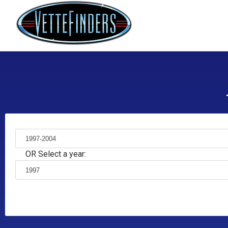
OR Select a year: