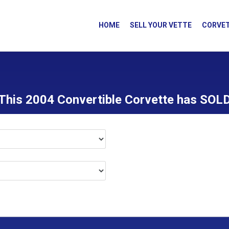
HOME
SELL YOUR VETTE
CORVET
This 2004 Convertible Corvette has SOL