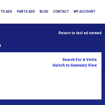
TE ADS
PARTS ADS
BLOG
CONTACT
MY ACCOUNT
Return to last ad viewed
D
Search For A Vette
Switch to Summary View