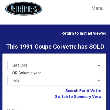
Menu
Return to last ad viewed
This 1991 Coupe Corvette has SOLD
OR Select a year:
Search For A Vette
Switch to Summary View