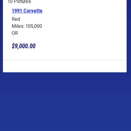
10 Pictures
1991 Corvette
Red
Miles: 105,000
OR
$9,000.00