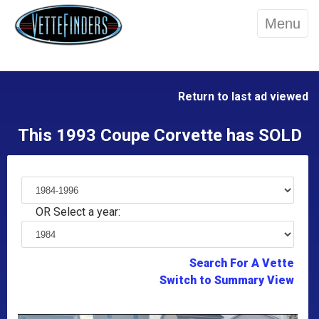
Menu
Return to last ad viewed
This 1993 Coupe Corvette has SOLD
OR Select a year:
Search For A Vette
Switch to Summary View