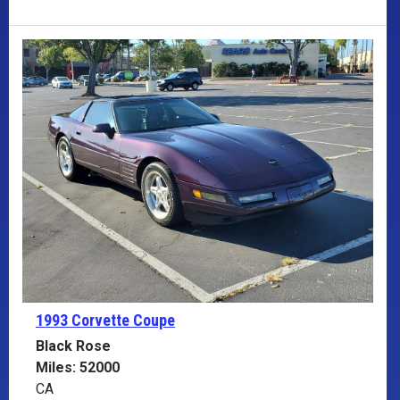
1993 Corvette
Coupe
Black Rose
Miles: 52000
CA