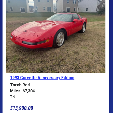
1993 Corvette
Anniversary Edition
Torch Red
Miles: 67,304
TN
$13,900.00