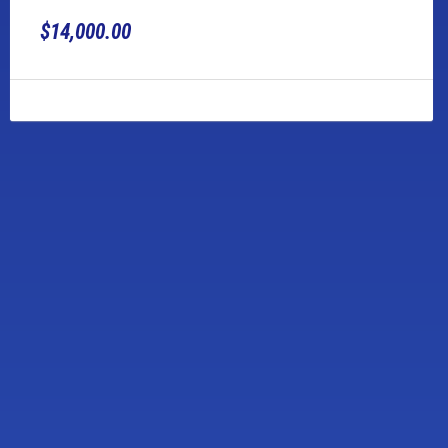
$14,000.00