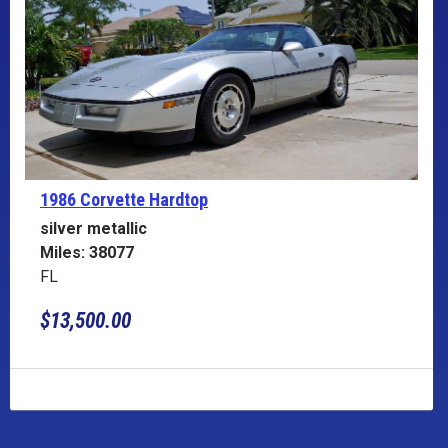
1986 Corvette
Hardtop
silver metallic
Miles: 38077
FL
$13,500.00