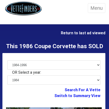
Menu
Return to last ad viewed
This 1986 Coupe Corvette has SOLD
OR Select a year:
Search For A Vette
Switch to Summary View