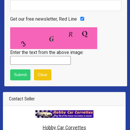
Get our free newsletter, Red Line
Enter the text from the above image:
Contact Seller
Hobby Car Corvettes