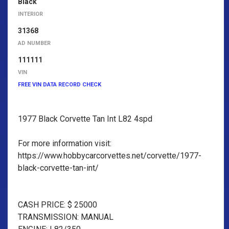
Black
INTERIOR
31368
AD NUMBER
111111
VIN
FREE VIN DATA RECORD CHECK
1977 Black Corvette Tan Int L82 4spd
For more information visit:
https://www.hobbycarcorvettes.net/corvette/1977-
black-corvette-tan-int/
CASH PRICE: $ 25000
TRANSMISSION: MANUAL