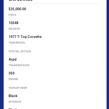
$25,000.00
PRICE
10348
MILEAGE
1977 T-Top Corvette
YEAR/MODEL
SPECIAL EDITION
4spd
TRANSMISSION
350
ENGINE
HORSEPOWER
Black
EXTERIOR