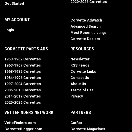
2020-2026 Corvettes
Get Started
MY ACCOUNT
Corvette AdWatch
Advanced Search
Login
Most Recent Listings
Corvette Dealers
CORVETTE PARTS ADS
RESOURCES
1953-1962 Corvettes
Newsletter
1963-1967 Corvettes
RSS Feeds
1968-1982 Corvettes
Corvette Links
1984-1996 Corvettes
Contact Us
1997-2004 Corvettes
About Us
2005-2013 Corvettes
Terms of Use
2014-2019 Corvettes
Privacy
2020-2026 Corvettes
VETTEFINDERS NETWORK
PARTNERS
VetteFinders.com
CarFax
CorvetteBlogger.com
Corvette Magazines