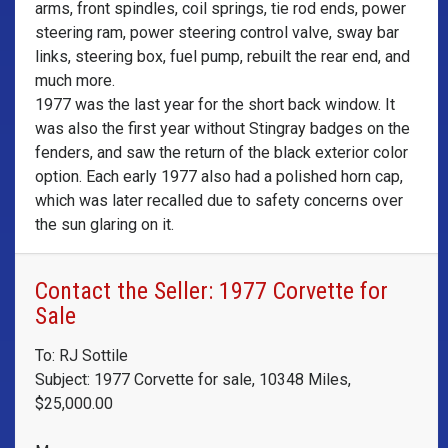
arms, front spindles, coil springs, tie rod ends, power
steering ram, power steering control valve, sway bar
links, steering box, fuel pump, rebuilt the rear end, and
much more.
1977 was the last year for the short back window. It
was also the first year without Stingray badges on the
fenders, and saw the return of the black exterior color
option. Each early 1977 also had a polished horn cap,
which was later recalled due to safety concerns over
the sun glaring on it.
Contact the Seller: 1977 Corvette for
Sale
To: RJ Sottile
Subject: 1977 Corvette for sale, 10348 Miles,
$25,000.00