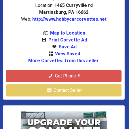
Location:
1465 Curryville rd
Martinsburg, PA 16662
Web:
http://www.hobbycarcorvettes.net
Map to Location
Print Corvette Ad
Save Ad
View Saved
More Corvettes from this seller.
Get Phone #
Contact Seller