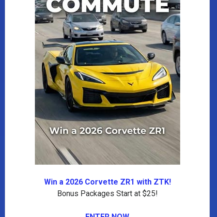
Win a 2026 Corvette ZR1 with ZTK!
Bonus Packages Start at $25!
ENTER NOW