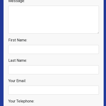
Message:
First Name:
Last Name:
Your Email:
Your Telephone: