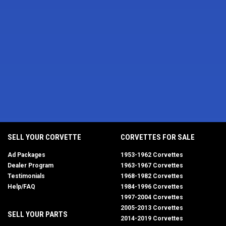
SELL YOUR CORVETTE
CORVETTES FOR SALE
Ad Packages
1953-1962 Corvettes
Dealer Program
1963-1967 Corvettes
Testimonials
1968-1982 Corvettes
Help/FAQ
1984-1996 Corvettes
1997-2004 Corvettes
2005-2013 Corvettes
SELL YOUR PARTS
2014-2019 Corvettes