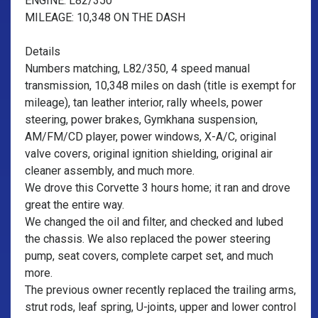
ENGINE: L82/350
MILEAGE: 10,348 ON THE DASH
Details
Numbers matching, L82/350, 4 speed manual
transmission, 10,348 miles on dash (title is exempt for
mileage), tan leather interior, rally wheels, power
steering, power brakes, Gymkhana suspension,
AM/FM/CD player, power windows, X-A/C, original
valve covers, original ignition shielding, original air
cleaner assembly, and much more.
We drove this Corvette 3 hours home; it ran and drove
great the entire way.
We changed the oil and filter, and checked and lubed
the chassis. We also replaced the power steering
pump, seat covers, complete carpet set, and much
more.
The previous owner recently replaced the trailing arms,
strut rods, leaf spring, U-joints, upper and lower control