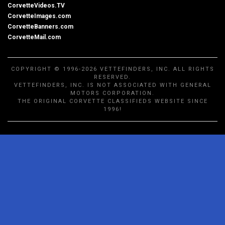
CorvetteVideos.TV
CorvetteImages.com
CorvetteBanners.com
CorvetteMail.com
COPYRIGHT © 1996-2026 VETTEFINDERS, INC. ALL RIGHTS
RESERVED.
VETTEFINDERS, INC. IS NOT ASSOCIATED WITH GENERAL
MOTORS CORPORATION.
THE ORIGINAL CORVETTE CLASSIFIEDS WEBSITE SINCE
1996!