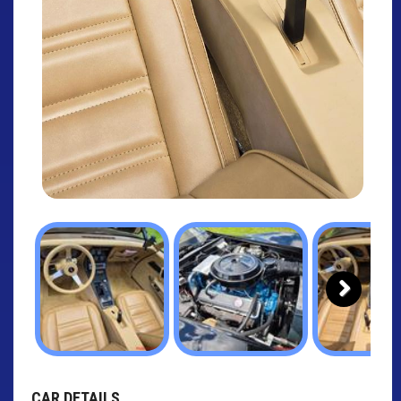
Next
CAR DETAILS