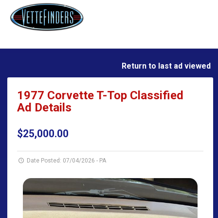
Return to last ad viewed
1977 Corvette T-Top Classified
Ad Details
$25,000.00
Date Posted: 07/04/2026
-
PA