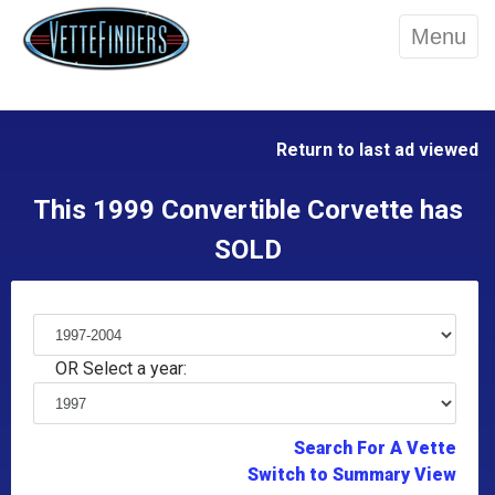
Menu
Return to last ad viewed
This 1999 Convertible Corvette has
SOLD
OR Select a year:
Search For A Vette
Switch to Summary View