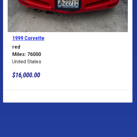
1999 Corvette
red
Miles: 76000
United States
$16,000.00