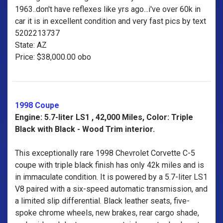
1963..don't have reflexes like yrs ago...i've over 60k in
car it is in excellent condition and very fast pics by text
5202213737
State: AZ
Price: $38,000.00 obo
1998 Coupe
Engine: 5.7-liter LS1 , 42,000 Miles, Color: Triple
Black with Black - Wood Trim interior.
This exceptionally rare 1998 Chevrolet Corvette C-5
coupe with triple black finish has only 42k miles and is
in immaculate condition. It is powered by a 5.7-liter LS1
V8 paired with a six-speed automatic transmission, and
a limited slip differential. Black leather seats, five-
spoke chrome wheels, new brakes, rear cargo shade,