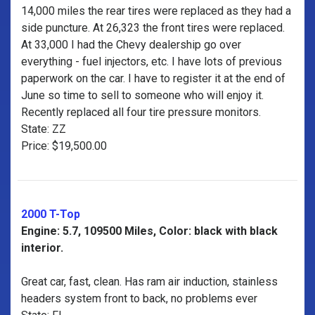
14,000 miles the rear tires were replaced as they had a
side puncture. At 26,323 the front tires were replaced.
At 33,000 I had the Chevy dealership go over
everything - fuel injectors, etc. I have lots of previous
paperwork on the car. I have to register it at the end of
June so time to sell to someone who will enjoy it.
Recently replaced all four tire pressure monitors.
State: ZZ
Price: $19,500.00
2000 T-Top
Engine: 5.7, 109500 Miles, Color: black with black
interior.
Great car, fast, clean. Has ram air induction, stainless
headers system front to back, no problems ever