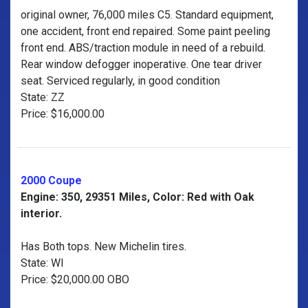
original owner, 76,000 miles C5. Standard equipment,
one accident, front end repaired. Some paint peeling
front end. ABS/traction module in need of a rebuild.
Rear window defogger inoperative. One tear driver
seat. Serviced regularly, in good condition
State: ZZ
Price: $16,000.00
2000 Coupe
Engine: 350, 29351 Miles, Color: Red with Oak
interior.
Has Both tops. New Michelin tires.
State: WI
Price: $20,000.00 OBO