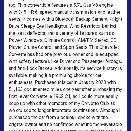
top. This convertible features a 5.7L Gas V8 engine
with 345 HP, 6-speed manual transmission, and leather
seats. It comes with a Bluetooth Backup Camera, Knight
Drive Sleepy Eye Headlights, Wind Restrictor behind-
the-seat deflector, and a variety of features such as
Power Windows, Climate Control, AM/FM Stereo, CD
Player, Cruise Control, and Sport Seats. This Chevrolet
Corvette has had one previous owner and is equipped
with safety features like Driver and Passenger Airbags,
and Anti-Lock Brakes. Additionally, its service history is
available, making it a promising choice for car
enthusiasts. Purchased this car in January 2023 with
51,163 documented miles one year after purchasing my
first -ever Corvette, a 1962 C1, so I could more easily
keep up with other members of my Corvette Club as
we cruised to longer interstate destinations. Although I
purchased the car from a dealer, I spoke with the
original owner and he confirmed what the then-available