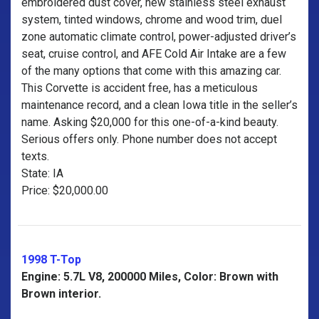
embroidered dust cover, new stainless steel exhaust
system, tinted windows, chrome and wood trim, duel
zone automatic climate control, power-adjusted driver’s
seat, cruise control, and AFE Cold Air Intake are a few
of the many options that come with this amazing car.
This Corvette is accident free, has a meticulous
maintenance record, and a clean Iowa title in the seller’s
name. Asking $20,000 for this one-of-a-kind beauty.
Serious offers only. Phone number does not accept
texts.
State: IA
Price: $20,000.00
1998 T-Top
Engine: 5.7L V8, 200000 Miles, Color: Brown with
Brown interior.