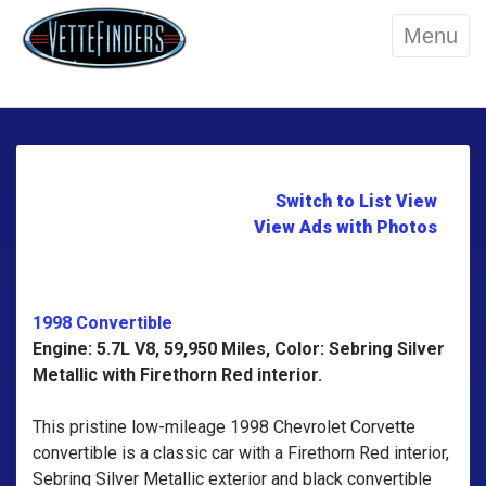
Menu
Switch to List View
View Ads with Photos
1998 Convertible
Engine: 5.7L V8, 59,950 Miles, Color: Sebring Silver
Metallic with Firethorn Red interior.
This pristine low-mileage 1998 Chevrolet Corvette
convertible is a classic car with a Firethorn Red interior,
Sebring Silver Metallic exterior and black convertible