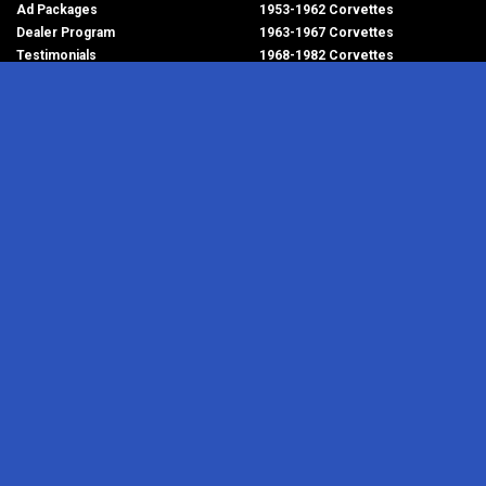
Ad Packages
1953-1962 Corvettes
Dealer Program
1963-1967 Corvettes
Testimonials
1968-1982 Corvettes
Help/FAQ
1984-1996 Corvettes
1997-2004 Corvettes
2005-2013 Corvettes
SELL YOUR PARTS
2014-2019 Corvettes
2020-2026 Corvettes
Get Started
MY ACCOUNT
Corvette AdWatch
Advanced Search
Login
Most Recent Listings
Corvette Dealers
CORVETTE PARTS ADS
RESOURCES
1953-1962 Corvettes
Newsletter
1963-1967 Corvettes
RSS Feeds
1968-1982 Corvettes
Corvette Links
1984-1996 Corvettes
Contact Us
1997-2004 Corvettes
About Us