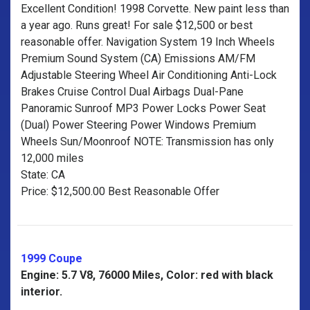
Excellent Condition! 1998 Corvette. New paint less than
a year ago. Runs great! For sale $12,500 or best
reasonable offer. Navigation System 19 Inch Wheels
Premium Sound System (CA) Emissions AM/FM
Adjustable Steering Wheel Air Conditioning Anti-Lock
Brakes Cruise Control Dual Airbags Dual-Pane
Panoramic Sunroof MP3 Power Locks Power Seat
(Dual) Power Steering Power Windows Premium
Wheels Sun/Moonroof NOTE: Transmission has only
12,000 miles
State: CA
Price: $12,500.00 Best Reasonable Offer
1999 Coupe
Engine: 5.7 V8, 76000 Miles, Color: red with black
interior.