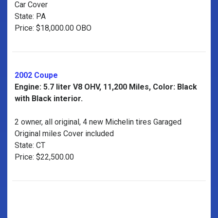
Car Cover
State: PA
Price: $18,000.00 OBO
2002 Coupe
Engine: 5.7 liter V8 OHV, 11,200 Miles, Color: Black
with Black interior.
2 owner, all original, 4 new Michelin tires Garaged
Original miles Cover included
State: CT
Price: $22,500.00