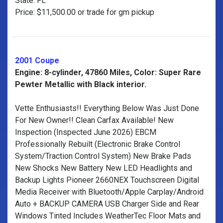
State: FL
Price: $11,500.00 or trade for gm pickup
2001 Coupe
Engine: 8-cylinder, 47860 Miles, Color: Super Rare
Pewter Metallic with Black interior.
Vette Enthusiasts!! Everything Below Was Just Done
For New Owner!! Clean Carfax Available! New
Inspection (Inspected June 2026) EBCM
Professionally Rebuilt (Electronic Brake Control
System/Traction Control System) New Brake Pads
New Shocks New Battery New LED Headlights and
Backup Lights Pioneer 2660NEX Touchscreen Digital
Media Receiver with Bluetooth/Apple Carplay/Android
Auto + BACKUP CAMERA USB Charger Side and Rear
Windows Tinted Includes WeatherTec Floor Mats and