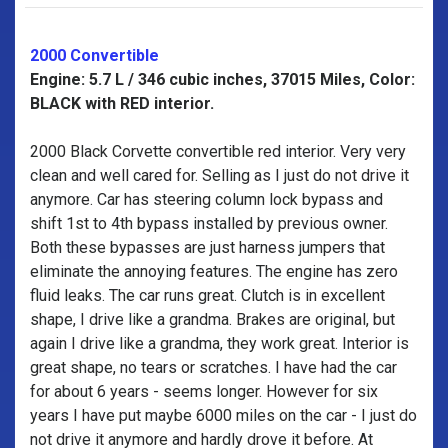
2000 Convertible
Engine: 5.7 L / 346 cubic inches, 37015 Miles, Color:
BLACK with RED interior.
2000 Black Corvette convertible red interior. Very very
clean and well cared for. Selling as I just do not drive it
anymore. Car has steering column lock bypass and
shift 1st to 4th bypass installed by previous owner.
Both these bypasses are just harness jumpers that
eliminate the annoying features. The engine has zero
fluid leaks. The car runs great. Clutch is in excellent
shape, I drive like a grandma. Brakes are original, but
again I drive like a grandma, they work great. Interior is
great shape, no tears or scratches. I have had the car
for about 6 years - seems longer. However for six
years I have put maybe 6000 miles on the car - I just do
not drive it anymore and hardly drove it before. At