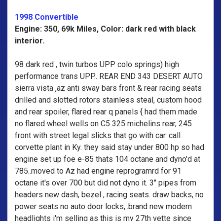
1998 Convertible
Engine: 350, 69k Miles, Color: dark red with black
interior.
98 dark red , twin turbos UPP colo springs) high
performance trans UPP.. REAR END 343 DESERT AUTO
sierra vista ,az anti sway bars front & rear racing seats
drilled and slotted rotors stainless steal, custom hood
and rear spoiler, flared rear q panels { had them made
no flared wheel wells on C5 325 michelins rear, 245
front with street legal slicks that go with car. call
corvette plant in Ky. they said stay under 800 hp so had
engine set up foe e-85 thats 104 octane and dyno'd at
785..moved to Az had engine reprogramrd for 91
octane it's over 700 but did not dyno it. 3" pipes from
headers new dash, bezel , racing seats. draw backs, no
power seats no auto door locks,..brand new modern
headlights i'm selling as this is my 27th vette since