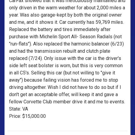
CarFax showed that it was meticulously maintained and
only driven in the warm weather for about 2,000 miles a
year. Was also garage-kept by both the original owner
and me, and it shows it. Car currently has 59,769 miles.
Replaced the battery and tires immediately after
purchase with Michelin Sport All- Season Radials (not
"run-flats"). Also replaced the harmonic balancer (6/23)
and had the transmission rebuilt and clutch plate
replaced (7/24). Only issue with the car is the driver's
side left seat bolster is worn, but this is very common
in all C5's. Selling this car (but not willing to "give it
away") because failing vision has forced me to stop
driving altogether. Wish I did not have to do so but if I
don't get an acceptable offer, will keep it and gave a
fellow Corvette Club member drive it and me to events.
State: VA
Price: $15,000.00