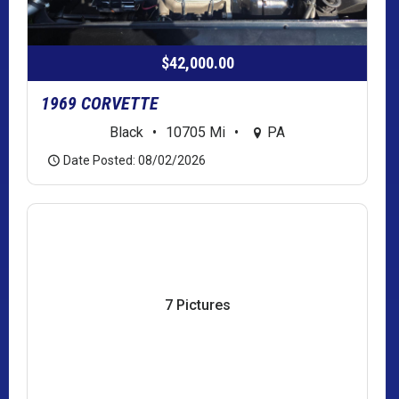
$42,000.00
1969 CORVETTE
Black
•
10705 Mi
•
PA
Date Posted: 08/02/2026
7 Pictures