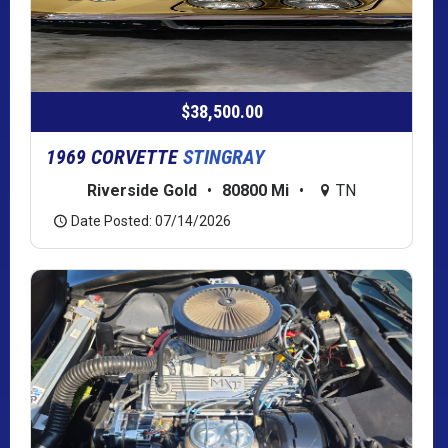
$38,500.00
1969 CORVETTE
STINGRAY
Riverside Gold
•
80800 Mi
•
TN
Date Posted: 07/14/2026