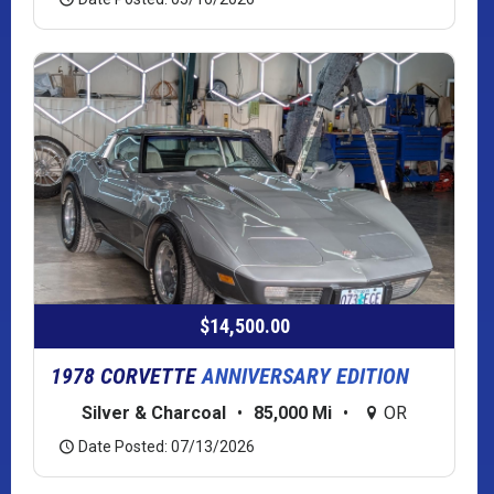
$14,500.00
1978 CORVETTE
ANNIVERSARY EDITION
Silver & Charcoal
•
85,000 Mi
•
OR
Date Posted: 07/13/2026