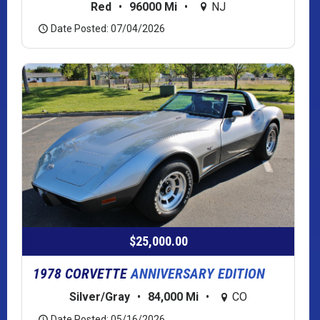
Red
•
96000 Mi
•
NJ
Date Posted: 07/04/2026
$25,000.00
1978 CORVETTE
ANNIVERSARY EDITION
Silver/Gray
•
84,000 Mi
•
CO
Date Posted: 05/16/2026