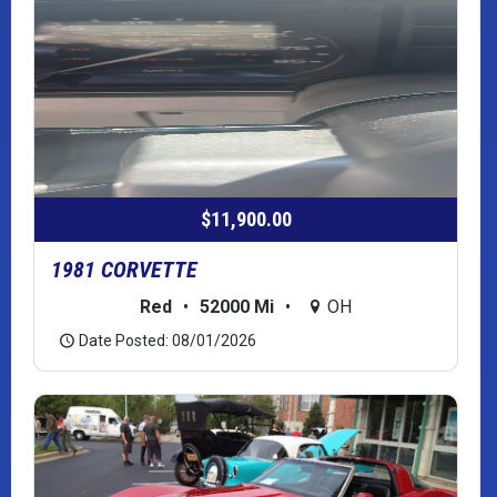
$11,900.00
1981 CORVETTE
Red
•
52000 Mi
•
OH
Date Posted: 08/01/2026