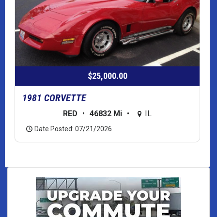
$25,000.00
1981 CORVETTE
RED
•
46832 Mi
•
IL
Date Posted: 07/21/2026