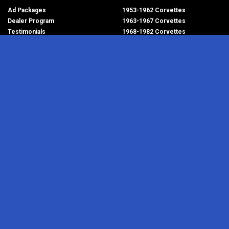
Ad Packages
1953-1962 Corvettes
Dealer Program
1963-1967 Corvettes
Testimonials
1968-1982 Corvettes
Help/FAQ
1984-1996 Corvettes
1997-2004 Corvettes
2005-2013 Corvettes
SELL YOUR PARTS
2014-2019 Corvettes
2020-2026 Corvettes
Get Started
MY ACCOUNT
Corvette AdWatch
Advanced Search
Login
Most Recent Listings
Corvette Dealers
CORVETTE PARTS ADS
RESOURCES
1953-1962 Corvettes
Newsletter
1963-1967 Corvettes
RSS Feeds
1968-1982 Corvettes
Corvette Links
1984-1996 Corvettes
Contact Us
1997-2004 Corvettes
About Us