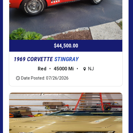
$44,500.00
1969 CORVETTE
STINGRAY
Red
•
45000 Mi
•
NJ
Date Posted: 07/26/2026