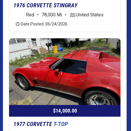
1976 CORVETTE STINGRAY
Red
•
78,000 Mi
•
United States
Date Posted: 06/24/2026
$14,000.00
1977 CORVETTE
T-TOP