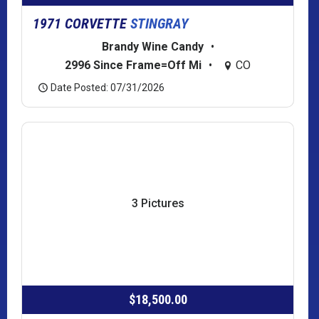
1971 CORVETTE
STINGRAY
Brandy Wine Candy
•
2996 Since Frame=Off Mi
•
CO
Date Posted: 07/31/2026
3 Pictures
$18,500.00