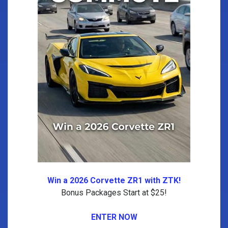
Win a 2026 Corvette ZR1 with ZTK!
Bonus Packages Start at $25!
ENTER NOW