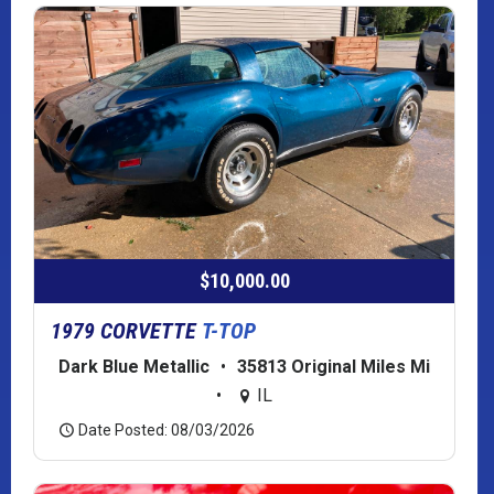
$10,000.00
1979 CORVETTE
T-TOP
Dark Blue Metallic
•
35813 Original Miles Mi
•
IL
Date Posted: 08/03/2026