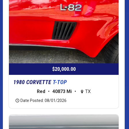
$20,000.00
1980 CORVETTE
T-TOP
Red
•
40873 Mi
•
TX
Date Posted: 08/01/2026