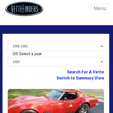
Menu
OR Select a year:
Search For A Vette
Switch to Summary View