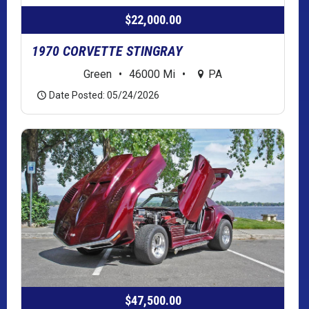
$22,000.00
1970 CORVETTE STINGRAY
Green
•
46000 Mi
•
PA
Date Posted: 05/24/2026
$47,500.00