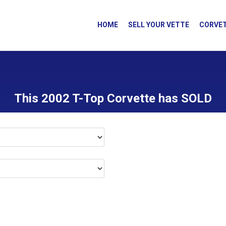
HOME
SELL YOUR VETTE
CORVET
This 2002 T-Top Corvette has SOLD