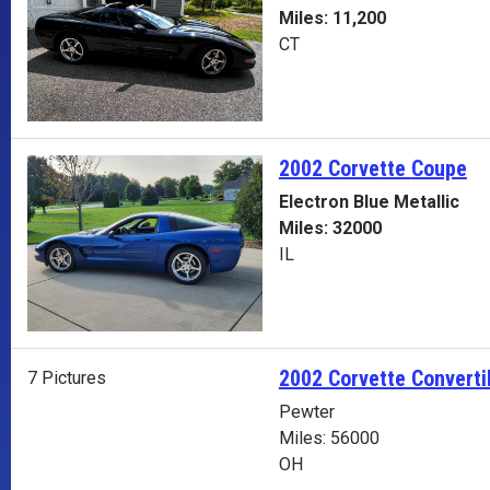
Miles: 11,200
CT
2002 Corvette
Coupe
Electron Blue Metallic
Miles: 32000
IL
2002 Corvette Converti
7 Pictures
Pewter
Miles: 56000
OH