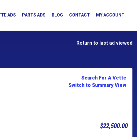
TE ADS
PARTS ADS
BLOG
CONTACT
MY ACCOUNT
Return to last ad viewed
Search For A Vette
Switch to Summary View
$22,500.00