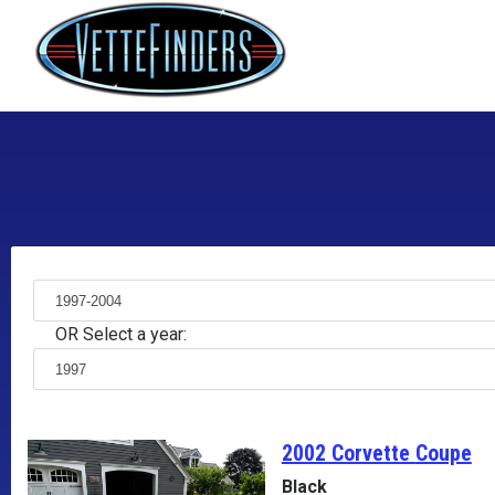
OR Select a year:
2002 Corvette
Coupe
Black