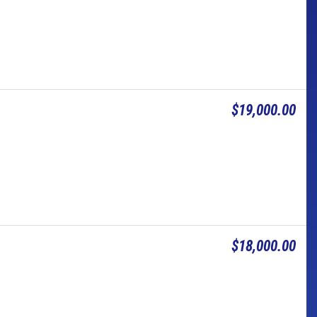
$19,000.00
$18,000.00