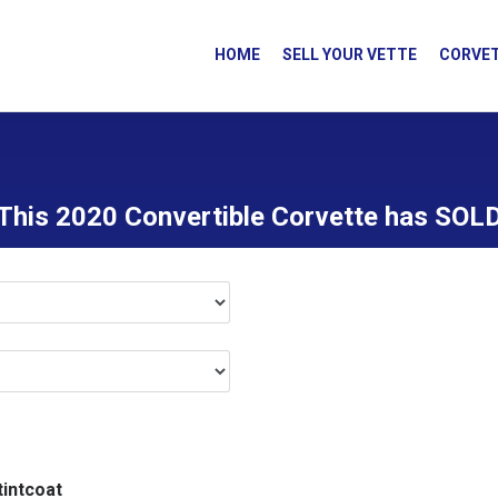
HOME
SELL YOUR VETTE
CORVET
This 2020 Convertible Corvette has SOL
tintcoat