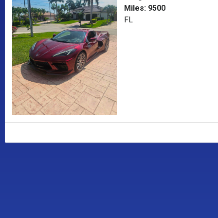
Miles: 9500
FL