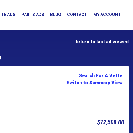
TE ADS
PARTS ADS
BLOG
CONTACT
MY ACCOUNT
Return to last ad viewed
D
Search For A Vette
Switch to Summary View
$72,500.00