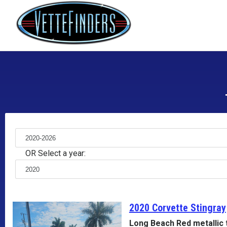
OR Select a year:
2020 Corvette
Stingray
Long Beach Red metallic 