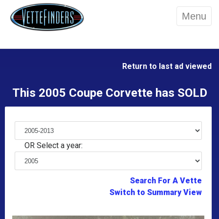
Menu
Return to last ad viewed
This 2005 Coupe Corvette has SOLD
OR Select a year:
Search For A Vette
Switch to Summary View