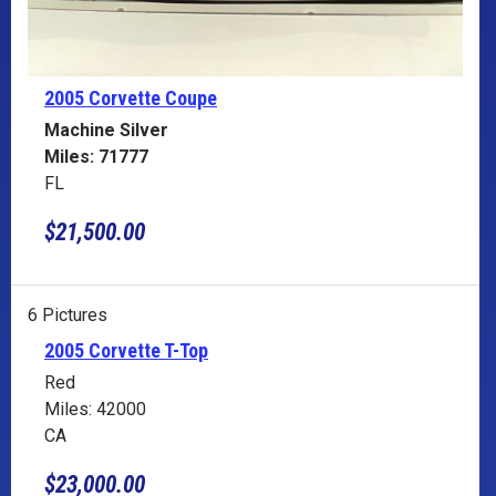
2005 Corvette
Coupe
Machine Silver
Miles: 71777
FL
$21,500.00
6 Pictures
2005 Corvette T-Top
Red
Miles: 42000
CA
$23,000.00