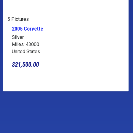
5 Pictures
2005 Corvette
Silver
Miles: 43000
United States
$21,500.00