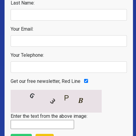
Last Name:
Your Email:
Your Telephone:
Get our free newsletter, Red Line
Enter the text from the above image: