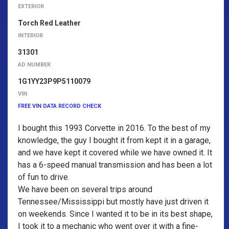
EXTERIOR
Torch Red Leather
INTERIOR
31301
AD NUMBER
1G1YY23P9P5110079
VIN
FREE VIN DATA RECORD CHECK
I bought this 1993 Corvette in 2016. To the best of my
knowledge, the guy I bought it from kept it in a garage,
and we have kept it covered while we have owned it. It
has a 6-speed manual transmission and has been a lot
of fun to drive.
We have been on several trips around
Tennessee/Mississippi but mostly have just driven it
on weekends. Since I wanted it to be in its best shape,
I took it to a mechanic who went over it with a fine-