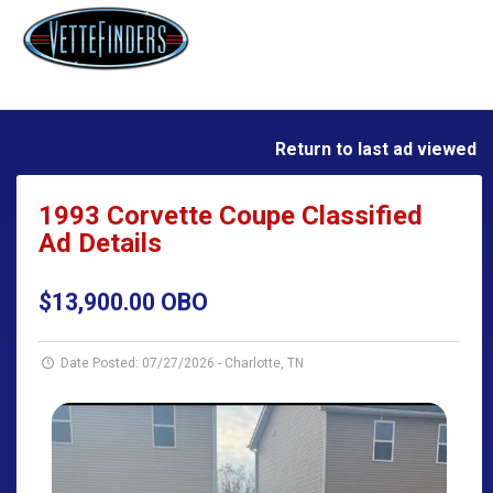
Return to last ad viewed
1993 Corvette Coupe Classified
Ad Details
$13,900.00 OBO
Date Posted: 07/27/2026
-
Charlotte, TN