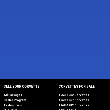
SELL YOUR CORVETTE
CORVETTES FOR SALE
Ad Packages
1953-1962 Corvettes
Dealer Program
1963-1967 Corvettes
Testimonials
1968-1982 Corvettes