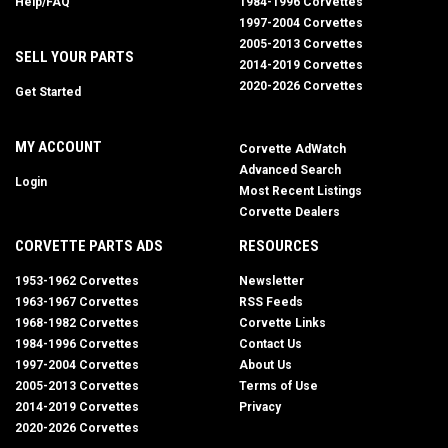
Help/FAQ
1984-1996 Corvettes
1997-2004 Corvettes
2005-2013 Corvettes
SELL YOUR PARTS
2014-2019 Corvettes
2020-2026 Corvettes
Get Started
MY ACCOUNT
Corvette AdWatch
Advanced Search
Login
Most Recent Listings
Corvette Dealers
CORVETTE PARTS ADS
RESOURCES
1953-1962 Corvettes
Newsletter
1963-1967 Corvettes
RSS Feeds
1968-1982 Corvettes
Corvette Links
1984-1996 Corvettes
Contact Us
1997-2004 Corvettes
About Us
2005-2013 Corvettes
Terms of Use
2014-2019 Corvettes
Privacy
2020-2026 Corvettes