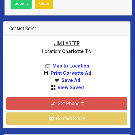
Contact Seller
JIM LASTER
Location:
Charlotte TN
Map to Location
Print Corvette Ad
Save Ad
View Saved
Get Phone #
Contact Seller