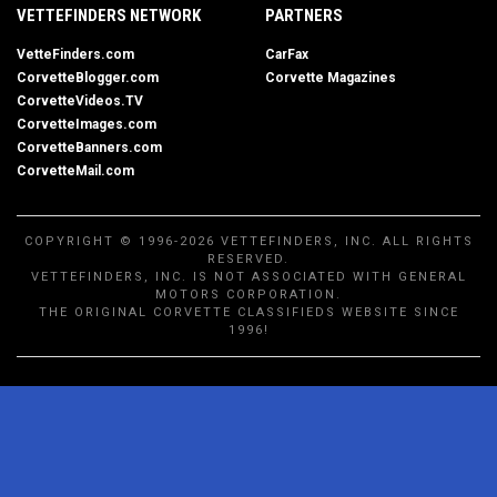
VETTEFINDERS NETWORK
PARTNERS
VetteFinders.com
CarFax
CorvetteBlogger.com
Corvette Magazines
CorvetteVideos.TV
CorvetteImages.com
CorvetteBanners.com
CorvetteMail.com
COPYRIGHT © 1996-2026 VETTEFINDERS, INC. ALL RIGHTS
RESERVED.
VETTEFINDERS, INC. IS NOT ASSOCIATED WITH GENERAL
MOTORS CORPORATION.
THE ORIGINAL CORVETTE CLASSIFIEDS WEBSITE SINCE
1996!