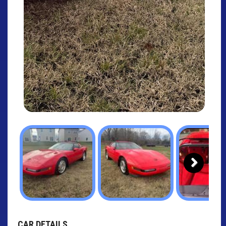
Next
CAR DETAILS