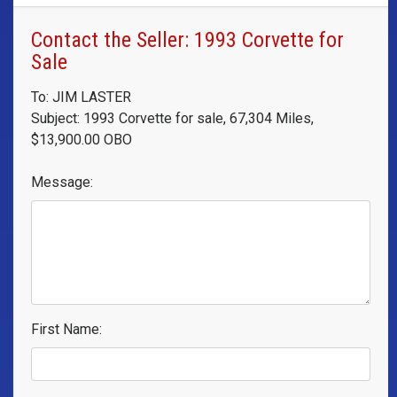
Contact the Seller: 1993 Corvette for
Sale
To: JIM LASTER
Subject: 1993 Corvette for sale, 67,304 Miles,
$13,900.00 OBO
Message:
First Name: