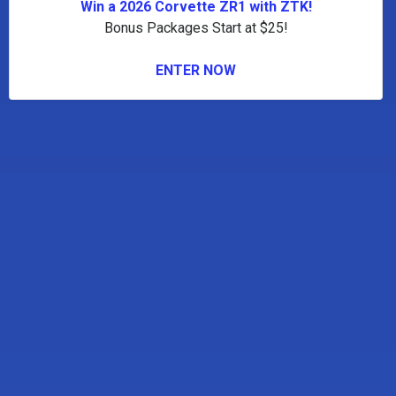
Win a 2026 Corvette ZR1 with ZTK!
Bonus Packages Start at $25!
ENTER NOW