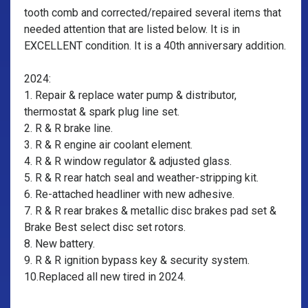
tooth comb and corrected/repaired several items that
needed attention that are listed below. It is in
EXCELLENT condition. It is a 40th anniversary addition.
2024:
1. Repair & replace water pump & distributor,
thermostat & spark plug line set.
2. R & R brake line.
3. R & R engine air coolant element.
4. R & R window regulator & adjusted glass.
5. R & R rear hatch seal and weather-stripping kit.
6. Re-attached headliner with new adhesive.
7. R & R rear brakes & metallic disc brakes pad set &
Brake Best select disc set rotors.
8. New battery.
9. R & R ignition bypass key & security system.
10.Replaced all new tired in 2024.