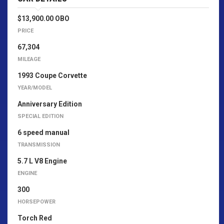
$13,900.00 OBO
PRICE
67,304
MILEAGE
1993 Coupe Corvette
YEAR/MODEL
Anniversary Edition
SPECIAL EDITION
6 speed manual
TRANSMISSION
5.7 L V8 Engine
ENGINE
300
HORSEPOWER
Torch Red