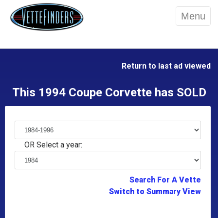
Menu
Return to last ad viewed
This 1994 Coupe Corvette has SOLD
OR Select a year:
Search For A Vette
Switch to Summary View