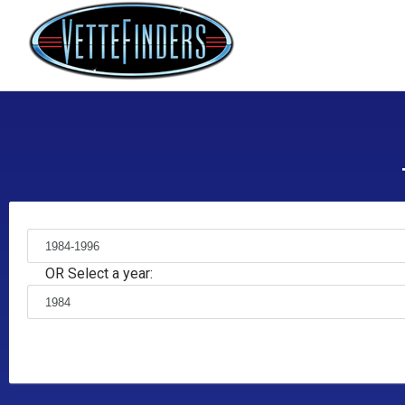
OR Select a year: