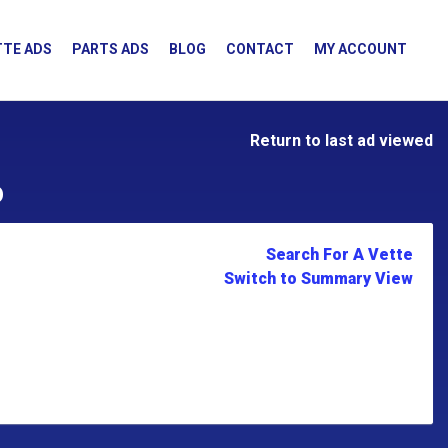
TE ADS
PARTS ADS
BLOG
CONTACT
MY ACCOUNT
Return to last ad viewed
D
Search For A Vette
Switch to Summary View