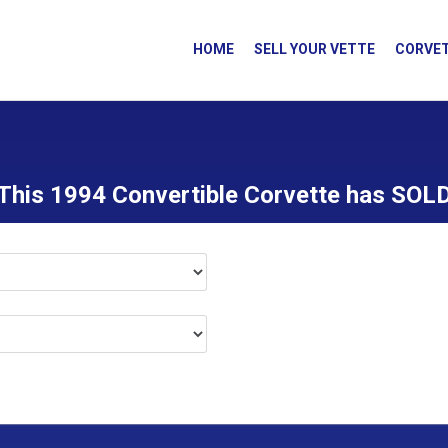
HOME
SELL YOUR VETTE
CORVET
This 1994 Convertible Corvette has SOL