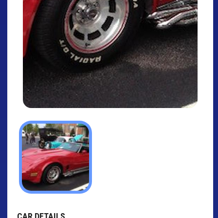
CAR DETAILS