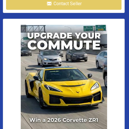
Contact Seller