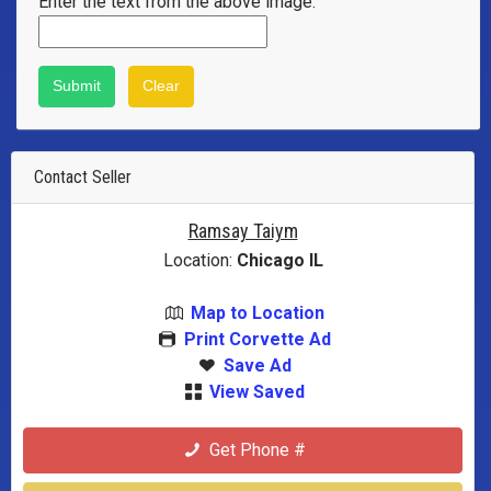
Enter the text from the above image:
Contact Seller
Ramsay Taiym
Location:
Chicago IL
Map to Location
Print Corvette Ad
Save Ad
View Saved
Get Phone #