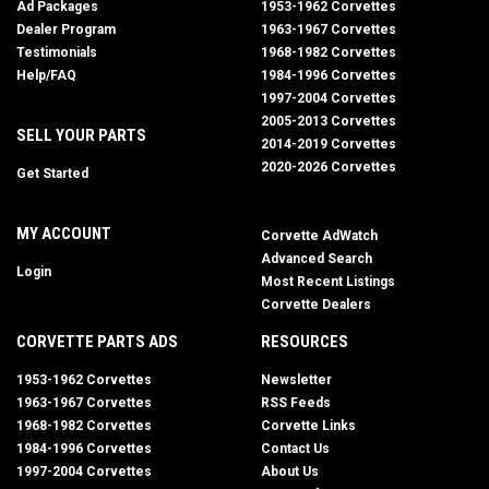
Ad Packages
1953-1962 Corvettes
Dealer Program
1963-1967 Corvettes
Testimonials
1968-1982 Corvettes
Help/FAQ
1984-1996 Corvettes
1997-2004 Corvettes
2005-2013 Corvettes
SELL YOUR PARTS
2014-2019 Corvettes
2020-2026 Corvettes
Get Started
MY ACCOUNT
Corvette AdWatch
Advanced Search
Login
Most Recent Listings
Corvette Dealers
CORVETTE PARTS ADS
RESOURCES
1953-1962 Corvettes
Newsletter
1963-1967 Corvettes
RSS Feeds
1968-1982 Corvettes
Corvette Links
1984-1996 Corvettes
Contact Us
1997-2004 Corvettes
About Us