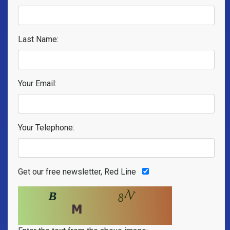
Last Name:
Your Email:
Your Telephone:
Get our free newsletter, Red Line