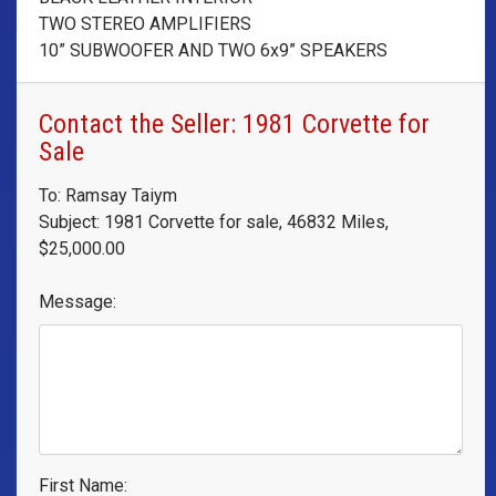
TWO STEREO AMPLIFIERS
10” SUBWOOFER AND TWO 6x9” SPEAKERS
Contact the Seller: 1981 Corvette for
Sale
To: Ramsay Taiym
Subject: 1981 Corvette for sale, 46832 Miles,
$25,000.00
Message:
First Name: