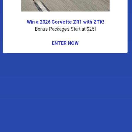
Win a 2026 Corvette ZR1 with ZTK!
Bonus Packages Start at $25!
ENTER NOW