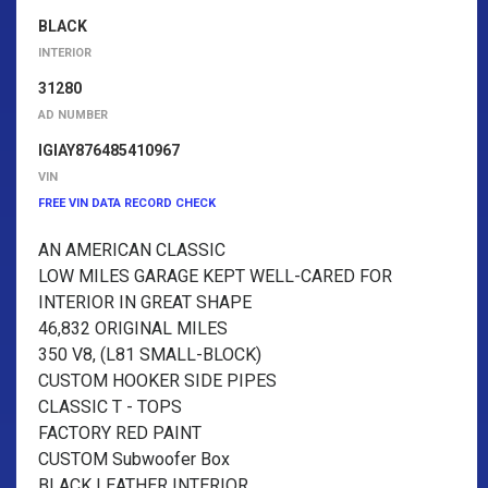
BLACK
INTERIOR
31280
AD NUMBER
IGIAY876485410967
VIN
FREE VIN DATA RECORD CHECK
AN AMERICAN CLASSIC
LOW MILES GARAGE KEPT WELL-CARED FOR
INTERIOR IN GREAT SHAPE
46,832 ORIGINAL MILES
350 V8, (L81 SMALL-BLOCK)
CUSTOM HOOKER SIDE PIPES
CLASSIC T - TOPS
FACTORY RED PAINT
CUSTOM Subwoofer Box
BLACK LEATHER INTERIOR