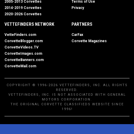
2005-2013 Corvettes
Terms of Use
2014-2019 Corvettes
Privacy
2020-2026 Corvettes
VETTEFINDERS NETWORK
PARTNERS
VetteFinders.com
CarFax
CorvetteBlogger.com
Corvette Magazines
CorvetteVideos.TV
CorvetteImages.com
CorvetteBanners.com
CorvetteMail.com
COPYRIGHT © 1996-2026 VETTEFINDERS, INC. ALL RIGHTS
RESERVED.
VETTEFINDERS, INC. IS NOT ASSOCIATED WITH GENERAL
MOTORS CORPORATION.
THE ORIGINAL CORVETTE CLASSIFIEDS WEBSITE SINCE
1996!