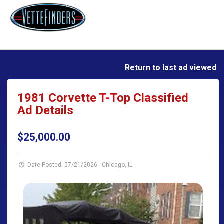
Return to last ad viewed
1981 Corvette T-Top Classified
Ad Details
$25,000.00
Date Posted: 07/21/2026
-
Chicago, IL