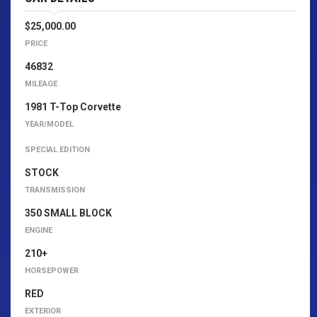
$25,000.00
PRICE
46832
MILEAGE
1981 T-Top Corvette
YEAR/MODEL
SPECIAL EDITION
STOCK
TRANSMISSION
350 SMALL BLOCK
ENGINE
210+
HORSEPOWER
RED
EXTERIOR