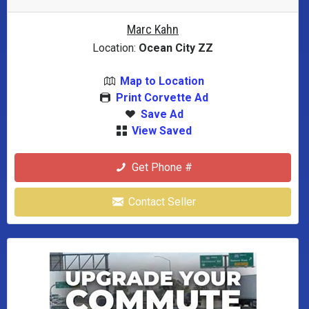
Marc Kahn
Location:
Ocean City ZZ
Map to Location
Print Corvette Ad
Save Ad
View Saved
Get Phone #
Contact Seller