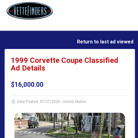
Return to last ad viewed
1999 Corvette Coupe Classified
Ad Details
$16,000.00
Date Posted: 07/27/2026
-
United States