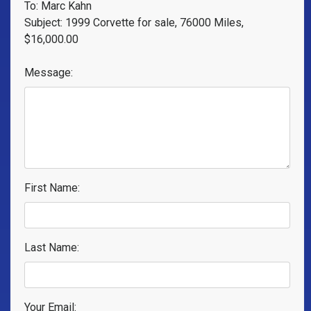
To: Marc Kahn
Subject: 1999 Corvette for sale, 76000 Miles,
$16,000.00
Message:
First Name:
Last Name:
Your Email: