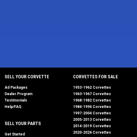
SELL YOUR CORVETTE
CORVETTES FOR SALE
Ad Packages
1953-1962 Corvettes
Dealer Program
1963-1967 Corvettes
Testimonials
1968-1982 Corvettes
Help/FAQ
1984-1996 Corvettes
1997-2004 Corvettes
2005-2013 Corvettes
SELL YOUR PARTS
2014-2019 Corvettes
2020-2026 Corvettes
Get Started