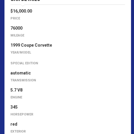
$16,000.00
PRICE
76000
MILEAGE
1999 Coupe Corvette
YEAR/MODEL
SPECIAL EDITION
automatic
TRANSMISSION
5.7 V8
ENGINE
345
HORSEPOWER
red
EXTERIOR