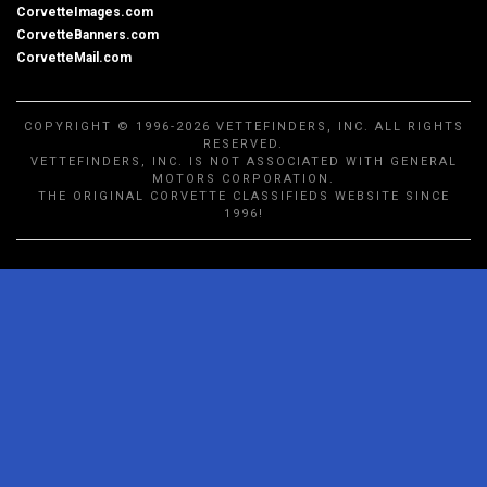
CorvetteImages.com
CorvetteBanners.com
CorvetteMail.com
COPYRIGHT © 1996-2026 VETTEFINDERS, INC. ALL RIGHTS
RESERVED.
VETTEFINDERS, INC. IS NOT ASSOCIATED WITH GENERAL
MOTORS CORPORATION.
THE ORIGINAL CORVETTE CLASSIFIEDS WEBSITE SINCE
1996!