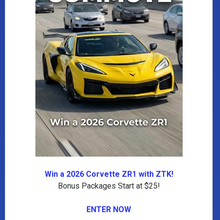
Win a 2026 Corvette ZR1 with ZTK!
Bonus Packages Start at $25!
ENTER NOW