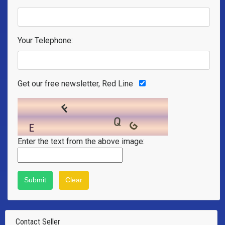
Your Telephone:
Get our free newsletter, Red Line
Enter the text from the above image:
Contact Seller