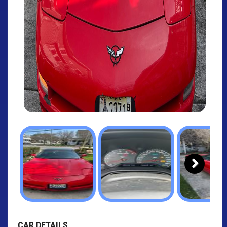
Next
CAR DETAILS