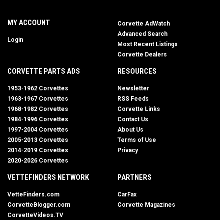
MY ACCOUNT
Corvette AdWatch
Advanced Search
Login
Most Recent Listings
Corvette Dealers
CORVETTE PARTS ADS
RESOURCES
1953-1962 Corvettes
Newsletter
1963-1967 Corvettes
RSS Feeds
1968-1982 Corvettes
Corvette Links
1984-1996 Corvettes
Contact Us
1997-2004 Corvettes
About Us
2005-2013 Corvettes
Terms of Use
2014-2019 Corvettes
Privacy
2020-2026 Corvettes
VETTEFINDERS NETWORK
PARTNERS
VetteFinders.com
CarFax
CorvetteBlogger.com
Corvette Magazines
CorvetteVideos.TV