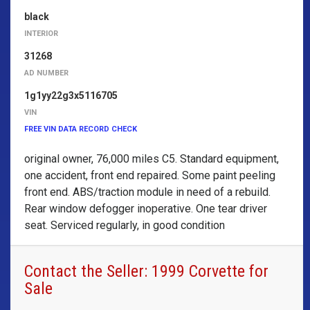
black
INTERIOR
31268
AD NUMBER
1g1yy22g3x5116705
VIN
FREE VIN DATA RECORD CHECK
original owner, 76,000 miles C5. Standard equipment,
one accident, front end repaired. Some paint peeling
front end. ABS/traction module in need of a rebuild.
Rear window defogger inoperative. One tear driver
seat. Serviced regularly, in good condition
Contact the Seller: 1999 Corvette for
Sale