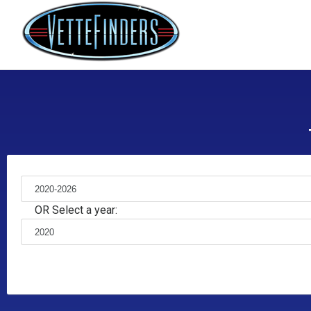
OR Select a year: