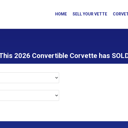
HOME
SELL YOUR VETTE
CORVET
This 2026 Convertible Corvette has SOL