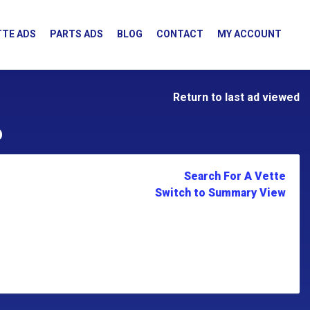
TE ADS
PARTS ADS
BLOG
CONTACT
MY ACCOUNT
Return to last ad viewed
D
Search For A Vette
Switch to Summary View