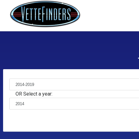
OR Select a year: