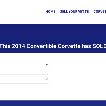
HOME
SELL YOUR VETTE
CORVET
This 2014 Convertible Corvette has SOL