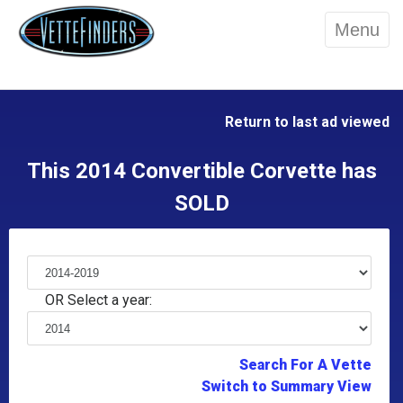
Menu
Return to last ad viewed
This 2014 Convertible Corvette has
SOLD
OR Select a year:
Search For A Vette
Switch to Summary View