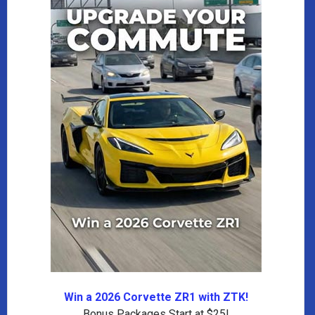
Win a 2026 Corvette ZR1 with ZTK!
Bonus Packages Start at $25!