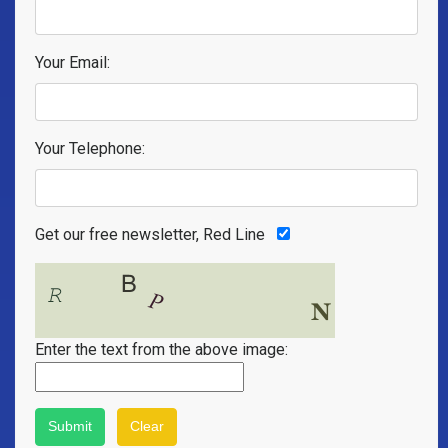
Your Email:
Your Telephone:
Get our free newsletter, Red Line
Enter the text from the above image: