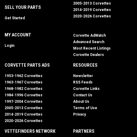
2005-2013 Corvettes
SELL YOUR PARTS
2014-2019 Corvettes
2020-2026 Corvettes
Get Started
MY ACCOUNT
Corvette AdWatch
Advanced Search
Login
Most Recent Listings
Corvette Dealers
CORVETTE PARTS ADS
RESOURCES
1953-1962 Corvettes
Newsletter
1963-1967 Corvettes
RSS Feeds
1968-1982 Corvettes
Corvette Links
1984-1996 Corvettes
Contact Us
1997-2004 Corvettes
About Us
2005-2013 Corvettes
Terms of Use
2014-2019 Corvettes
Privacy
2020-2026 Corvettes
VETTEFINDERS NETWORK
PARTNERS