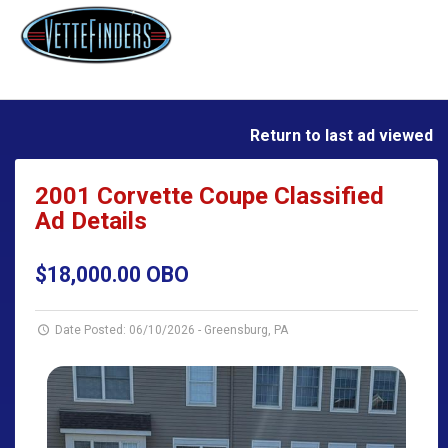
Return to last ad viewed
2001 Corvette Coupe Classified
Ad Details
$18,000.00 OBO
Date Posted: 06/10/2026
-
Greensburg, PA