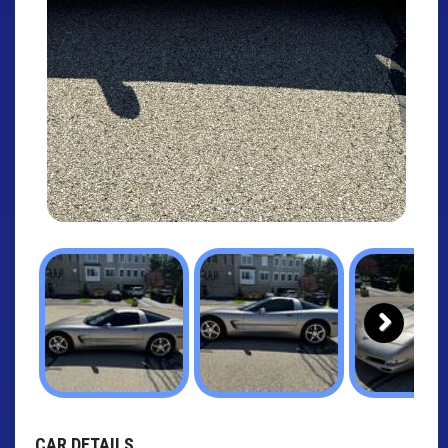
Next
CAR DETAILS