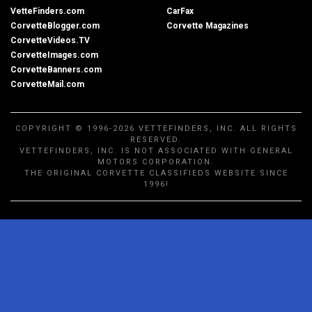
VetteFinders.com
CarFax
CorvetteBlogger.com
Corvette Magazines
CorvetteVideos.TV
CorvetteImages.com
CorvetteBanners.com
CorvetteMail.com
COPYRIGHT © 1996-2026 VETTEFINDERS, INC. ALL RIGHTS
RESERVED.
VETTEFINDERS, INC. IS NOT ASSOCIATED WITH GENERAL
MOTORS CORPORATION.
THE ORIGINAL CORVETTE CLASSIFIEDS WEBSITE SINCE
1996!