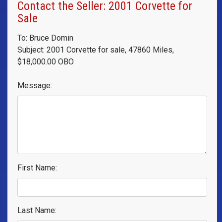
Contact the Seller: 2001 Corvette for
Sale
To: Bruce Domin
Subject: 2001 Corvette for sale, 47860 Miles,
$18,000.00 OBO
Message:
First Name:
Last Name: