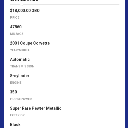
$18,000.00 OBO
PRICE
47860
MILEAGE
2001 Coupe Corvette
YEAR/MODEL
Automatic
TRANSMISSION
8-cylinder
ENGINE
350
HORSEPOWER
Super Rare Pewter Metallic
EXTERIOR
Black