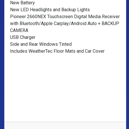
New Battery
New LED Headlights and Backup Lights
Pioneer 2660NEX Touchscreen Digital Media Receiver
with Bluetooth/Apple Carplay/Android Auto + BACKUP
CAMERA
USB Charger
Side and Rear Windows Tinted
Includes WeatherTec Floor Mats and Car Cover