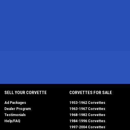
SELL YOUR CORVETTE
CORVETTES FOR SALE
Ad Packages
1953-1962 Corvettes
Dealer Program
1963-1967 Corvettes
Testimonials
1968-1982 Corvettes
Help/FAQ
1984-1996 Corvettes
1997-2004 Corvettes