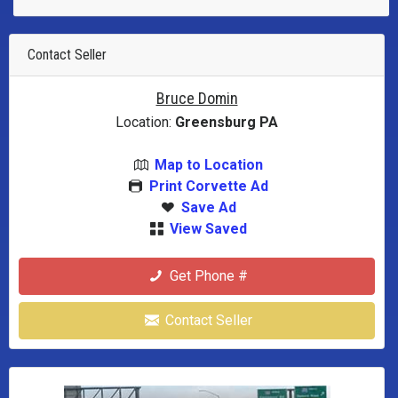
Contact Seller
Bruce Domin
Location:
Greensburg PA
Map to Location
Print Corvette Ad
Save Ad
View Saved
Get Phone #
Contact Seller