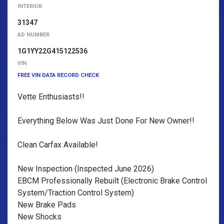
INTERIOR
31347
AD NUMBER
1G1YY22G415122536
VIN
FREE VIN DATA RECORD CHECK
Vette Enthusiasts!!
Everything Below Was Just Done For New Owner!!
Clean Carfax Available!
New Inspection (Inspected June 2026)
EBCM Professionally Rebuilt (Electronic Brake Control
System/Traction Control System)
New Brake Pads
New Shocks