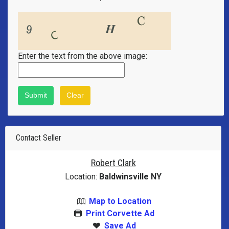
Enter the text from the above image:
Contact Seller
Robert Clark
Location:
Baldwinsville NY
Map to Location
Print Corvette Ad
Save Ad