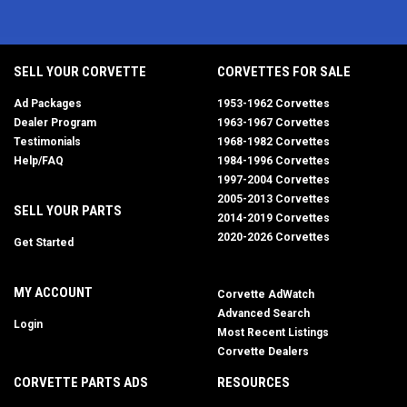
SELL YOUR CORVETTE
CORVETTES FOR SALE
Ad Packages
1953-1962 Corvettes
Dealer Program
1963-1967 Corvettes
Testimonials
1968-1982 Corvettes
Help/FAQ
1984-1996 Corvettes
1997-2004 Corvettes
2005-2013 Corvettes
SELL YOUR PARTS
2014-2019 Corvettes
2020-2026 Corvettes
Get Started
MY ACCOUNT
Corvette AdWatch
Advanced Search
Login
Most Recent Listings
Corvette Dealers
CORVETTE PARTS ADS
RESOURCES