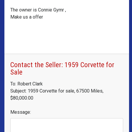
The owner is Connie Gymr ,
Make us a offer
Contact the Seller: 1959 Corvette for
Sale
To: Robert Clark
Subject: 1959 Corvette for sale, 67500 Miles,
$80,000.00
Message: