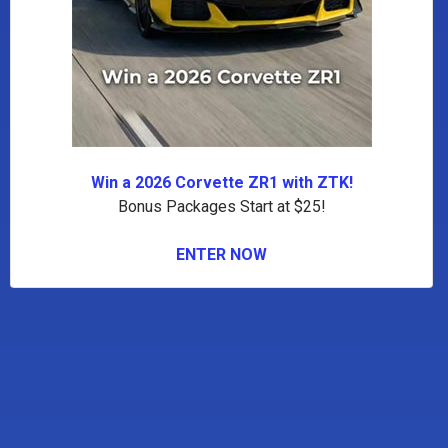
Win a 2026 Corvette ZR1 with ZTK!
Bonus Packages Start at $25!
ENTER NOW