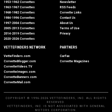
1953-1962 Corvettes
Newsletter
1963-1967 Corvettes
RSS Feeds
1968-1982 Corvettes
Corvette Links
1984-1996 Corvettes
Contact Us
1997-2004 Corvettes
About Us
2005-2013 Corvettes
Terms of Use
2014-2019 Corvettes
Privacy
2020-2026 Corvettes
VETTEFINDERS NETWORK
PARTNERS
VetteFinders.com
CarFax
CorvetteBlogger.com
Corvette Magazines
CorvetteVideos.TV
CorvetteImages.com
CorvetteBanners.com
CorvetteMail.com
COPYRIGHT © 1996-2026 VETTEFINDERS, INC. ALL RIGHTS
RESERVED.
VETTEFINDERS, INC. IS NOT ASSOCIATED WITH GENERAL
MOTORS CORPORATION.