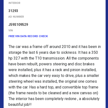
INTERIOR
31293
AD NUMBER
J59S109529
VIN
FREE VIN DATA RECORD CHECK
The car was a frame off around 2010 and it has been in
storage the last 6 years due to sickness. It has a 350
hp 327 with the T10 transmission. All the components
have been rebuilt, powers steering and disc brakes
were installed, plus it has a rack and pinion installed,
which makes the car very easy to drive, plus a smaller
steering wheel was installed, the original one comes
with the car. Has a hard top, and convertible top frame
(the frame needs to be cleaned and a new canvas on)
The interior has been completely redone , a absolutely
beautiful job!!