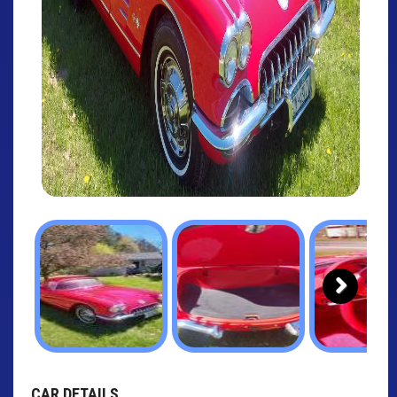
Next
CAR DETAILS