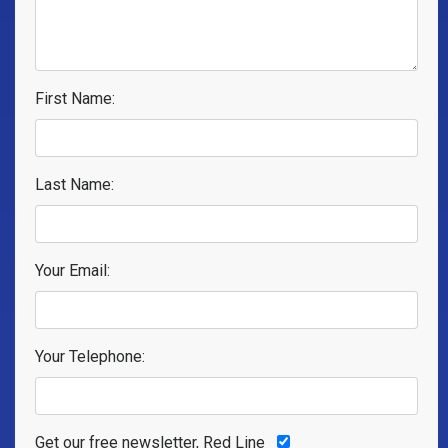
First Name:
Last Name:
Your Email:
Your Telephone:
Get our free newsletter, Red Line