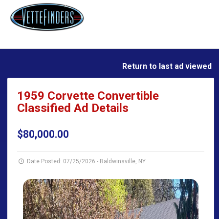
Return to last ad viewed
1959 Corvette Convertible
Classified Ad Details
$80,000.00
Date Posted: 07/25/2026
-
Baldwinsville, NY