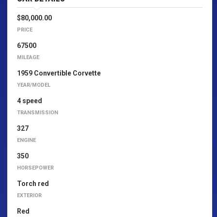
$80,000.00
PRICE
67500
MILEAGE
1959 Convertible Corvette
YEAR/MODEL
4 speed
TRANSMISSION
327
ENGINE
350
HORSEPOWER
Torch red
EXTERIOR
Red