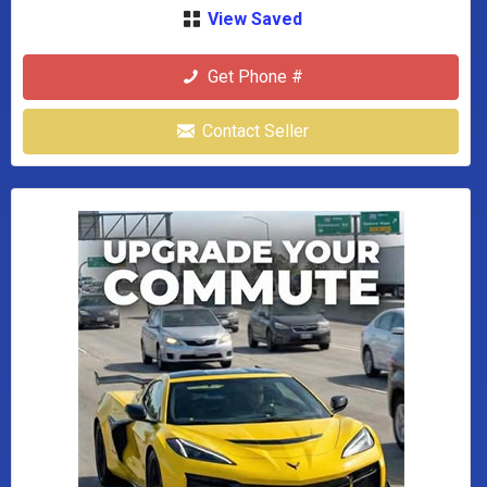
View Saved
Get Phone #
Contact Seller