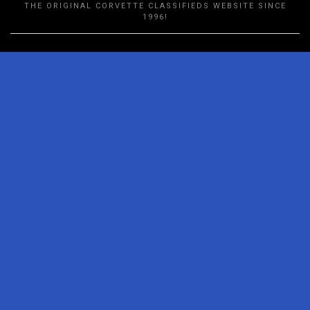
THE ORIGINAL CORVETTE CLASSIFIEDS WEBSITE SINCE
1996!