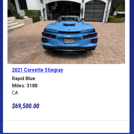
2021 Corvette
Stingray
Rapid Blue
Miles: 3188
CA
$69,500.00