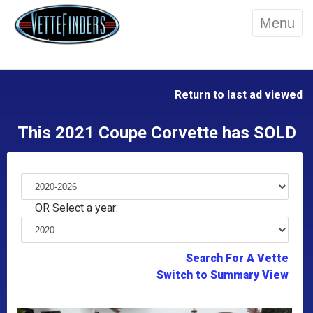
Menu
Return to last ad viewed
This 2021 Coupe Corvette has SOLD
OR Select a year:
Search For A Vette
Switch to Summary View