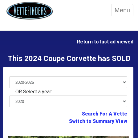
Menu
Return to last ad viewed
This 2024 Coupe Corvette has SOLD
OR Select a year:
Search For A Vette
Switch to Summary View