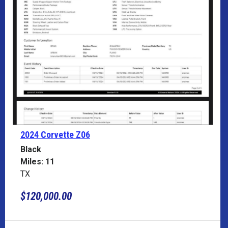
2024 Corvette
Z06
Black
Miles: 11
TX
$120,000.00