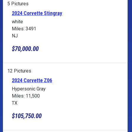
5 Pictures
2024 Corvette Stingray
white
Miles: 3491
NJ
$70,000.00
12 Pictures
2024 Corvette Z06
Hypersonic Gray
Miles: 11,500
TX
$105,750.00