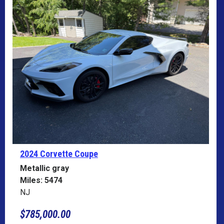
2024 Corvette
Coupe
Metallic gray
Miles: 5474
NJ
$785,000.00